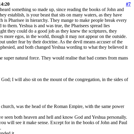
14:20
#7
ot heard something so made up, since reading the books of John and
hey establish, is your beast that sits on many waters, as they have
ch is Pharisee in hierarchy. They mange to make people break every
to them. Yeshua is and was true, the Pharisees spread lies
ht they could do a good job as they knew the scriptures, they
es more egos, in the world, though it may not appear on the outside.
 put under fear by their doctrine. As the devil means accuser of the
rophesied, and both changed Yeshua wording to what they believed it
ome super natural force. They would realise that bad comes from mans
 God; I will also sit on the mount of the congregation, in the sides of
 a church, was the head of the Roman Empire, with the same power
 I have seen both heaven and hell and know God and Yeshua personally.
you will see it make sense. Except for in the books of John and Paul
.
ended it.