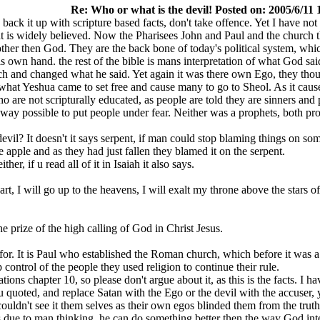
Re: Who or what is the devil! Posted on: 2005/6/11 
 back it up with scripture based facts, don't take offence. Yet I have n
what is widely believed. Now the Pharisees John and Paul and the church t
her then God. They are the back bone of today's political system, whi
wn hand. the rest of the bible is mans interpretation of what God said 
 and changed what he said. Yet again it was there own Ego, they thoug
 what Yeshua came to set free and cause many to go to Sheol. As it caus
ho are not scripturally educated, as people are told they are sinners and
y way possible to put people under fear. Neither was a prophets, both p
devil? It doesn't it says serpent, if man could stop blaming things on s
 apple and as they had just fallen they blamed it on the serpent.
her, if u read all of it in Isaiah it also says.
rt, I will go up to the heavens, I will exalt my throne above the stars of
e prize of the high calling of God in Christ Jesus.
for. It is Paul who established the Roman church, which before it was
ontrol of the people they used religion to continue their rule.
ations chapter 10, so please don't argue about it, as this is the facts.
 quoted, and replace Satan with the Ego or the devil with the accuser, 
couldn't see it them selves as their own egos blinded them from the truth
is due to man thinking, he can do something better then the way God int