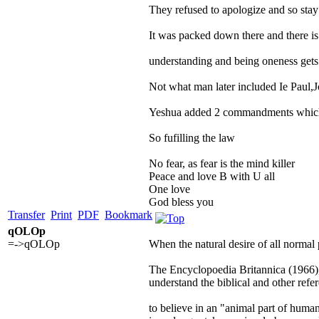
They refused to apologize and so stay
It was packed down there and there is 
understanding and being oneness get
Not what man later included Ie Paul,
Yeshua added 2 commandments which
So fufilling the law
No fear, as fear is the mind killer
Peace and love B with U all
One love
God bless you
Transfer
Print
PDF
Bookmark
qOLOp
=->qOLOp
When the natural desire of all normal 
The Encyclopoedia Britannica (1966), u
understand the biblical and other refer
to believe in an "animal part of human