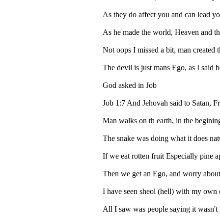
As they do affect you and can lead yo
As he made the world, Heaven and th
Not oops I missed a bit, man created t
The devil is just mans Ego, as I said 
God asked in Job
Job 1:7 And Jehovah said to Satan, F
Man walks on th earth, in the begin
The snake was doing what it does natura
If we eat rotten fruit Especially pine
Then we get an Ego, and worry about b
I have seen sheol (hell) with my own 
All I saw was people saying it wasn't 