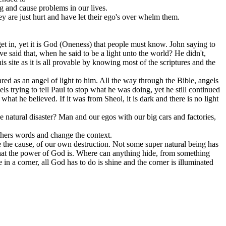
g and cause problems in our lives.
ey are just hurt and have let their ego's over whelm them.
et in, yet it is God (Oneness) that people must know. John saying to
e said that, when he said to be a light unto the world? He didn't,
is site as it is all provable by knowing most of the scriptures and the
ared as an angel of light to him. All the way through the Bible, angels
s trying to tell Paul to stop what he was doing, yet he still continued
what he believed. If it was from Sheol, it is dark and there is no light
 natural disaster? Man and our egos with our big cars and factories,
others words and change the context.
l be the cause, of our own destruction. Not some super natural being has
 what the power of God is. Where can anything hide, from something
in a corner, all God has to do is shine and the corner is illuminated