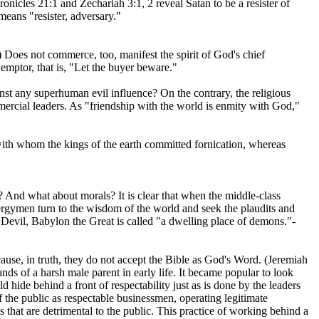
nicles 21:1 and Zechariah 3:1, 2 reveal Satan to be a resister of
eans "resister, adversary."
) Does not commerce, too, manifest the spirit of God's chief
mptor, that is, "Let the buyer beware."
inst any superhuman evil influence? On the contrary, the religious
ercial leaders. As "friendship with the world is enmity with God,"
with whom the kings of the earth committed fornication, whereas
s? And what about morals? It is clear that when the middle-class
lergymen turn to the wisdom of the world and seek the plaudits and
 Devil, Babylon the Great is called "a dwelling place of demons."-
cause, in truth, they do not accept the Bible as God's Word. (Jeremiah
ands of a harsh male parent in early life. It became popular to look
d hide behind a front of respectability just as is done by the leaders
 the public as respectable businessmen, operating legitimate
s that are detrimental to the public. This practice of working behind a