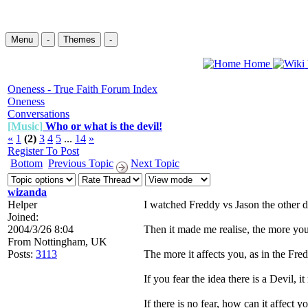
Menu
-
Themes
-
Home
Oneness - True Faith Forum Index
Oneness
Conversations
[Music]
Who or what is the devil!
«
1
(2)
3
4
5
...
14
»
Register To Post
Bottom
Previous Topic
Next Topic
wizanda
Helper
I watched Freddy vs Jason the other 
Joined:
2004/3/26 8:04
Then it made me realise, the more you 
From
Nottingham, UK
Posts:
3113
The more it affects you, as in the Fre
If you fear the idea there is a Devil, it
If there is no fear, how can it affect 