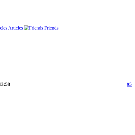
Articles
Friends
13:58
#5