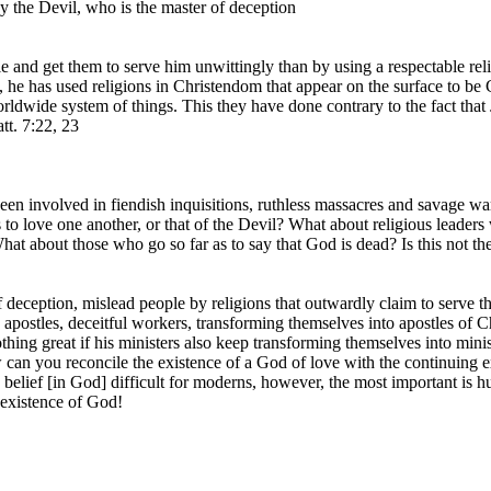
by the Devil, who is the master of deception
 and get them to serve him unwittingly than by using a respectable rel
, he has used religions in Christendom that appear on the surface to be 
ldwide system of things. This they have done contrary to the fact that 
tt. 7:22, 23
een involved in fiendish inquisitions, ruthless massacres and savage wa
to love one another, or that of the Devil? What about religious leader
What about those who go so far as to say that God is dead? Is this not th
 deception, mislead people by religions that outwardly claim to serve t
e apostles, deceitful workers, transforming themselves into apostles of 
 nothing great if his ministers also keep transforming themselves into mini
ow can you reconcile the existence of a God of love with the continuing
 belief [in God] difficult for moderns, however, the most important is 
existence of God!