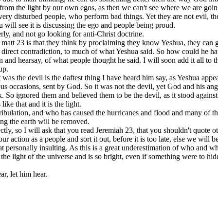
rom the light by our own egos, as then we can't see where we are goin
 very disturbed people, who perform bad things. Yet they are not evil, th
ill see it is discussing the ego and people being proud.
rly, and not go looking for anti-Christ doctrine.
 matt 23 is that they think by proclaiming they know Yeshua, they can g
n direct contradiction, to much of what Yeshua said. So how could he hav
and hearsay, of what people thought he said. I will soon add it all to th
up.
t was the devil is the daftest thing I have heard him say, as Yeshua appe
s occasions, sent by God. So it was not the devil, yet God and his angel
. So ignored them and believed them to be the devil, as it stood against 
like that and it is the light.
tribulation, and who has caused the hurricanes and flood and many of the
ying the earth will be removed.
tly, so I will ask that you read Jeremiah 23, that you shouldn't quote 
ur action as a people and sort it out, before it is too late, else we wil
hat personally insulting. As this is a great underestimation of who and
he light of the universe and is so bright, even if something were to hide 
r, let him hear.