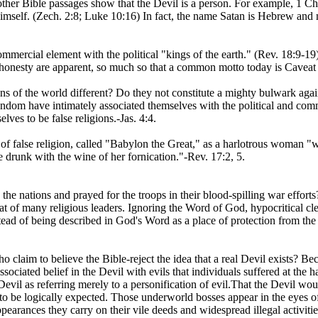
her Bible passages show that the Devil is a person. For example, 1 Chro
imself. (Zech. 2:8; Luke 10:16) In fact, the name Satan is Hebrew and m
ommercial element with the political "kings of the earth." (Rev. 18:9-19
onesty are apparent, so much so that a common motto today is Caveat e
gions of the world different? Do they not constitute a mighty bulwark aga
dom have intimately associated themselves with the political and comm
ves to be false religions.-Jas. 4:4.
of false religion, called "Babylon the Great," as a harlotrous woman "
 drunk with the wine of her fornication."-Rev. 17:2, 5.
 the nations and prayed for the troops in their blood-spilling war effort
hat of many religious leaders. Ignoring the Word of God, hypocritical c
ead of being described in God's Word as a place of protection from the
claim to believe the Bible-reject the idea that a real Devil exists? Be
ociated belief in the Devil with evils that individuals suffered at the h
evil as referring merely to a personification of evil.That the Devil woul
 to be logically expected. Those underworld bosses appear in the eyes of
pearances they carry on their vile deeds and widespread illegal activitie