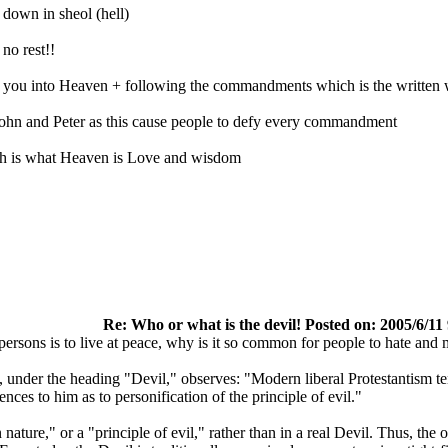
 down in sheol (hell)
no rest!!
s you into Heaven + following the commandments which is the written
John and Peter as this cause people to defy every commandment
 is what Heaven is Love and wisdom
Re: Who or what is the devil! Posted on: 2005/6/11
persons is to live at peace, why is it so common for people to hate and m
nder the heading "Devil," observes: "Modern liberal Protestantism tends
ences to him as to personification of the principle of evil."
 nature," or a "principle of evil," rather than in a real Devil. Thus, th