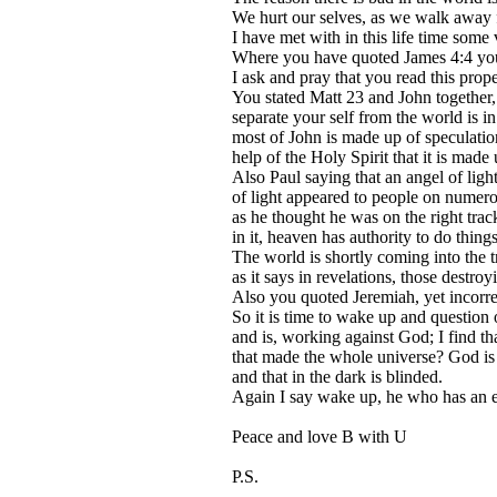
We hurt our selves, as we walk away f
I have met with in this life time some
Where you have quoted James 4:4 you w
I ask and pray that you read this prope
You stated Matt 23 and John together,
separate your self from the world is i
most of John is made up of speculation 
help of the Holy Spirit that it is made 
Also Paul saying that an angel of ligh
of light appeared to people on numerou
as he thought he was on the right track
in it, heaven has authority to do things 
The world is shortly coming into the 
as it says in revelations, those destro
Also you quoted Jeremiah, yet incorrec
So it is time to wake up and question o
and is, working against God; I find t
that made the whole universe? God is t
and that in the dark is blinded.
Again I say wake up, he who has an ea
Peace and love B with U
P.S.