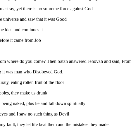
u astray, yet there is no supreme force against God.
e universe and saw that it was Good
he idea and continues it
before it came from Job
rom where do you come? Then Satan answered Jehovah and said, From go
ing it was man who Disobeyed God.
ly, eating rotten fruit of the floor
 apples, they make us drunk
eing naked, plus lie and fall down spiritually
eyes and I saw no such thing as Devil
my fault, they let life beat them and the mistakes they made.