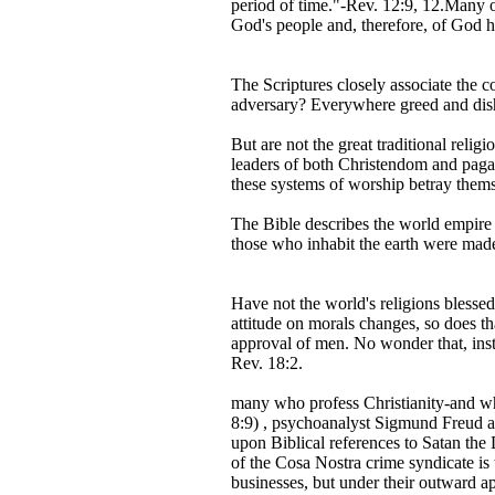
period of time."-Rev. 12:9, 12.Many ot
God's people and, therefore, of God h
The Scriptures closely associate the c
adversary? Everywhere greed and dish
But are not the great traditional reli
leaders of both Christendom and pagan
these systems of worship betray themsel
The Bible describes the world empire 
those who inhabit the earth were made
Have not the world's religions blessed
attitude on morals changes, so does t
approval of men. No wonder that, inst
Rev. 18:2.
many who profess Christianity-and who 
8:9) , psychoanalyst Sigmund Freud ass
upon Biblical references to Satan the D
of the Cosa Nostra crime syndicate is
businesses, but under their outward ap