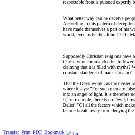
respectable front is pursued expertly 
What better way can he deceive people
According to this pattern of deception
have made themselves a part of his wor
world, even as he did.-John 17:16; Ma
Supposedly Christian religions have b
Christ, who commanded his followers 
claiming that it is filled with myths? 
constant slanderer of man's Creator?
That the Devil would, as the master of
where it says: "For such men are fals
into an angel of light. It is therefore
If, for example, there is no Devil, h
Belief: "Of all the factors which make
be one breath away from denying the 
Transfer
Print
PDF
Bookmark