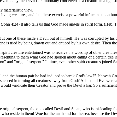
ven today the Devil is traditionally conceived as a creature in a tight-fi
y materialistic view.
le living creatures, and that these exercise a powerful influence upon hum
 (John 4:24) It also tells us that God made angels in spirit form. (Heb. 1:
t. But one of these made a Devil out of himself. He was corrupted by hi
one is tried by being drawn out and enticed by his own desire. Then the d
 spirit creature entertained was to receive the worship of other creatu
resenting to them what God had spoken about eating of a certain tree i
gon" and "original serpent." In time, even other spirit creatures joined 
 and the human pair he had induced to break God's law?" Jehovah God d
 succeed in turning all creatures away from God? Adam and Eve were all
would vindicate their Creator and prove the Devil a liar. So a sufficient
original serpent, the one called Devil and Satan, who is misleading the 
 who reside in them! Woe for the earth and for the sea, because the De