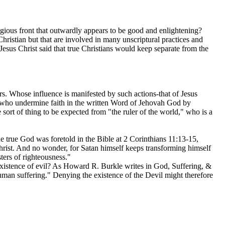
igious front that outwardly appears to be good and enlightening?
Christian but that are involved in many unscriptural practices and
Jesus Christ said that true Christians would keep separate from the
rs. Whose influence is manifested by such actions-that of Jesus
s who undermine faith in the written Word of Jehovah God by
e sort of thing to be expected from "the ruler of the world," who is a
he true God was foretold in the Bible at 2 Corinthians 11:13-15,
Christ. And no wonder, for Satan himself keeps transforming himself
sters of righteousness."
 existence of evil? As Howard R. Burkle writes in God, Suffering, &
human suffering." Denying the existence of the Devil might therefore