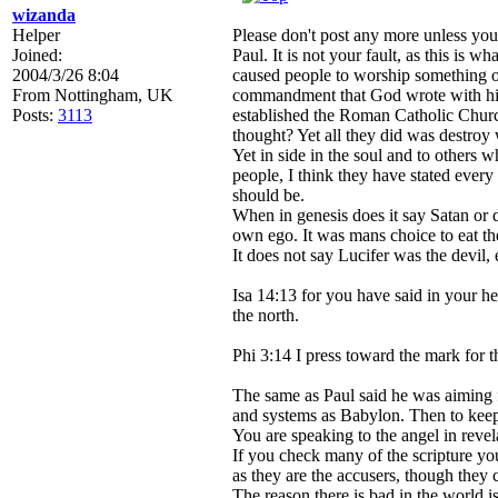
wizanda
Helper
Please don't post any more unless you
Joined:
Paul. It is not your fault, as this is 
2004/3/26 8:04
caused people to worship something ot
From
Nottingham, UK
commandment that God wrote with his o
Posts:
3113
established the Roman Catholic Church
thought? Yet all they did was destroy
Yet in side in the soul and to others w
people, I think they have stated ever
should be.
When in genesis does it say Satan or 
own ego. It was mans choice to eat the
It does not say Lucifer was the devil, eit
Isa 14:13 for you have said in your hea
the north.
Phi 3:14 I press toward the mark for th
The same as Paul said he was aiming 
and systems as Babylon. Then to keep c
You are speaking to the angel in revel
If you check many of the scripture you
as they are the accusers, though they 
The reason there is bad in the world 