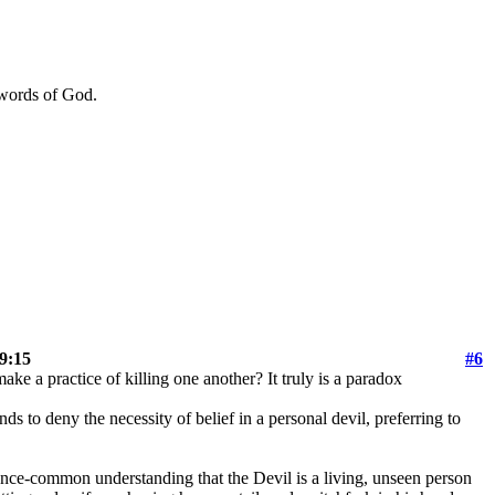
 words of God.
 9:15
#6
ake a practice of killing one another? It truly is a paradox
 to deny the necessity of belief in a personal devil, preferring to
e once-common understanding that the Devil is a living, unseen person