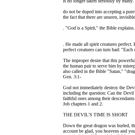
is no longer taken seriously by many. E
do not be duped into accepting a purel
the fact that there are unseen, invisib
. "God is a Spirit," the Bible explains.
. He made all spirit creatures perfec
perfect creatures can turn bad: "Each 
The improper desire that this powerful
the human pair to serve him by misrep
also called in the Bible "Satan," "dra
Gen. 3:1-
God not immediately destroy the Devil
including the question: Can the Devil
faithful ones among their descendants 
Job chapters 1 and 2.
THE DEVIL'S TIME IS SHORT
Down the great dragon was hurled, the 
account be glad, you heavens and you