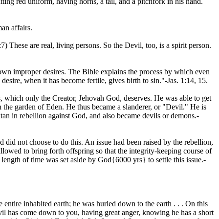
tting red uniform, having horns, a tail, and a pitchfork in his hand.
an affairs.
7) These are real, living persons. So the Devil, too, is a spirit person.
s own improper desires. The Bible explains the process by which even
esire, when it has become fertile, gives birth to sin."-Jas. 1:14, 15.
res, which only the Creator, Jehovah God, deserves. He was able to get
n the garden of Eden. He thus became a slanderer, or "Devil." He is
Satan in rebellion against God, and also became devils or demons.-
id not choose to do this. An issue had been raised by the rebellion,
owed to bring forth offspring so that the integrity-keeping course of
 length of time was set aside by God{6000 yrs} to settle this issue.-
entire inhabited earth; he was hurled down to the earth . . . On this
vil has come down to you, having great anger, knowing he has a short