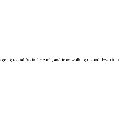
ing to and fro in the earth, and from walking up and down in it.