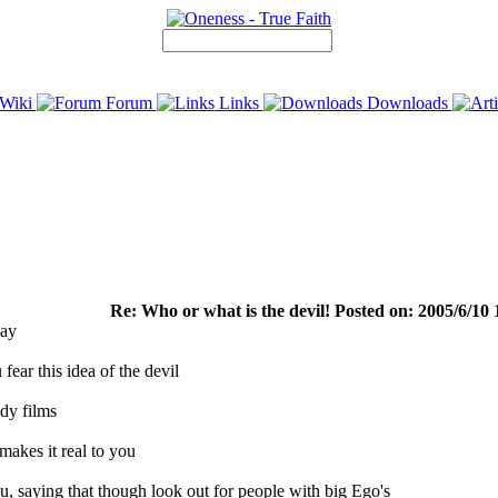
Wiki
Forum
Links
Downloads
Re: Who or what is the devil! Posted on: 2005/6/10 
day
fear this idea of the devil
ddy films
 makes it real to you
you, saying that though look out for people with big Ego's