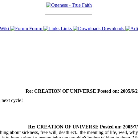
Wiki
Forum
Links
Downloads
Re: CREATION OF UNIVERSE Posted on: 2005/6/28
l next cycle!
Re: CREATION OF UNIVERSE Posted on: 2005/7/7
hing about sickness, free will, death ect.. the meaning of life, well, 
 is to know about a person tehn we wouldn't bother talking to them. M