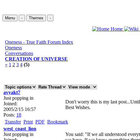
Menu
-
Themes
-
Home
Oneness - True Faith Forum Index
Oneness
Conversations
CREATION OF UNIVERSE
«
1
2
3
4
(5)
avyakt7
Just popping in
Don't worry this is my last post...Unti
Joined:
Best Wishes.
2005/2/15 16:57
Posts:
18
Transfer
Print
PDF
Bookmark
west_coast_lion
Just popping in
You said: "If we all understood everyt
Joined:
we have. If we know everything there