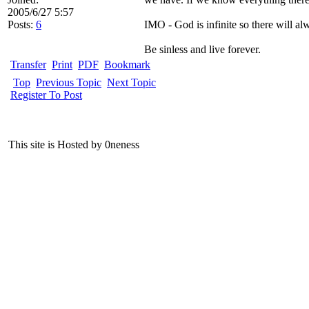
2005/6/27 5:57
Posts:
6
IMO - God is infinite so there will al
Be sinless and live forever.
Transfer
Print
PDF
Bookmark
Top
Previous Topic
Next Topic
Register To Post
This site is Hosted by 0neness