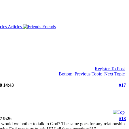
Articles
Friends
Register To Post
Bottom
Previous Topic
Next Topic
 14:43
#17
 9:26
#18
why would we bother to talk to God? The same goes for any relationship
aybe God wants us to ask HIM all these questions?!."