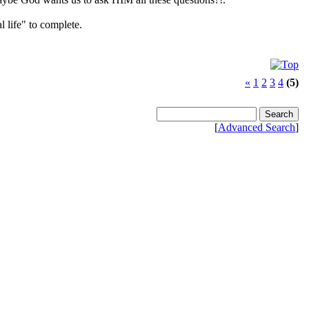
l life" to complete.
«
1
2
3
4
(5)
[
Advanced Search
]