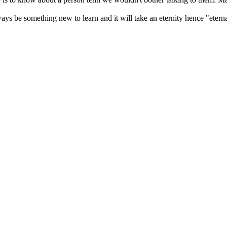
ways be something new to learn and it will take an eternity hence "eterna