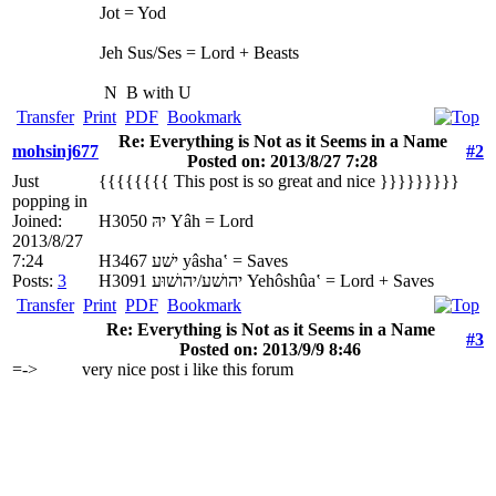
Jot = Yod
Jeh Sus/Ses = Lord + Beasts
N
B with U
Transfer
Print
PDF
Bookmark
Re: Everything is Not as it Seems in a Name
mohsinj677
#2
Posted on: 2013/8/27 7:28
Just
{{{{{{{{ This post is so great and nice }}}}}}}}}
popping in
Joined:
H3050 יהּ Yâh = Lord
2013/8/27
7:24
H3467 ישׁע yâsha‛ = Saves
Posts:
3
H3091 יהושׁע/יהושׁוּע Yehôshûa‛ = Lord + Saves
Transfer
Print
PDF
Bookmark
Re: Everything is Not as it Seems in a Name
#3
Posted on: 2013/9/9 8:46
=->
very nice post i like this forum