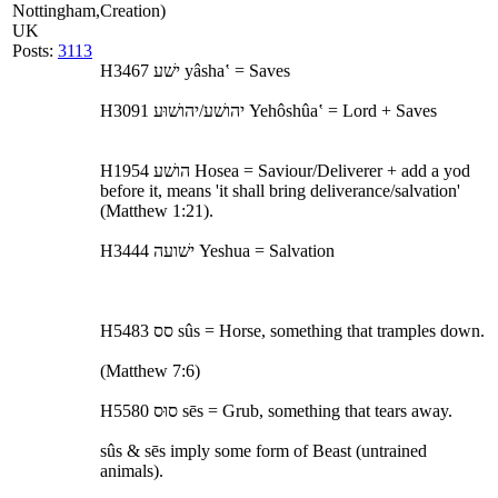
Nottingham,
Creation)
UK
Posts:
3113
H3467 ישׁע yâsha‛ = Saves
H3091 יהושׁע/יהושׁוּע Yehôshûa‛ = Lord + Saves
H1954 הושׁע Hosea = Saviour/Deliverer + add a yod
before it, means 'it shall bring deliverance/salvation'
(Matthew 1:21).
H3444 ישׁועה Yeshua = Salvation
H5483 סס sûs = Horse, something that tramples down.
(Matthew 7:6)
H5580 סוּס sēs = Grub, something that tears away.
sûs & sēs imply some form of Beast (untrained
animals).