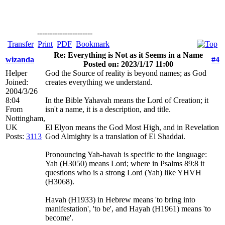
----------------------
Transfer
Print
PDF
Bookmark
Re: Everything is Not as it Seems in a Name
wizanda
#4
Posted on: 2023/1/17 11:00
Helper
God the Source of reality is beyond names; as God
Joined:
creates everything we understand.
2004/3/26
8:04
In the Bible Yahavah means the Lord of Creation; it
From
isn't a name, it is a description, and title.
Nottingham,
UK
El Elyon means the God Most High, and in Revelation
Posts:
3113
God Almighty is a translation of El Shaddai.
Pronouncing Yah-havah is specific to the language:
Yah (H3050) means Lord; where in Psalms 89:8 it
questions who is a strong Lord (Yah) like YHVH
(H3068).
Havah (H1933) in Hebrew means 'to bring into
manifestation', 'to be', and Hayah (H1961) means 'to
become'.