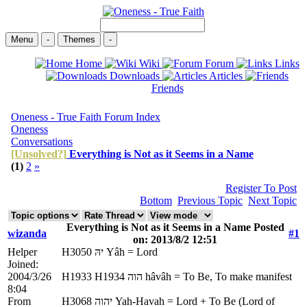
Menu
-
Themes
-
Home
Wiki
Forum
Links
Downloads
Articles
Friends
Oneness - True Faith Forum Index
Oneness
Conversations
[Unsolved?]
Everything is Not as it Seems in a Name
(1)
2
»
Register To Post
Bottom
Previous Topic
Next Topic
Everything is Not as it Seems in a Name Posted
wizanda
#1
on: 2013/8/2 12:51
Helper
H3050 יהּ Yâh = Lord
Joined:
2004/3/26
H1933 H1934 הוה hâvâh = To Be, To make manifest
8:04
From
H3068 יהוה Yah-Havah = Lord + To Be (Lord of