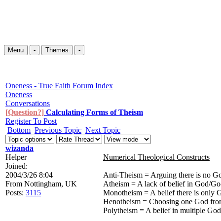
Menu
-
Themes
-
Oneness - True Faith Forum Index
Oneness
Conversations
[Question?]
Calculating Forms of Theism
Register To Post
Bottom
Previous Topic
Next Topic
wizanda
Helper
Numerical Theological Constructs
Joined:
2004/3/26 8:04
Anti-Theism = Arguing there is no G
From
Nottingham, UK
Atheism = A lack of belief in God/Go
Posts:
3115
Monotheism = A belief there is only 
Henotheism = Choosing one God fr
Polytheism = A belief in multiple God