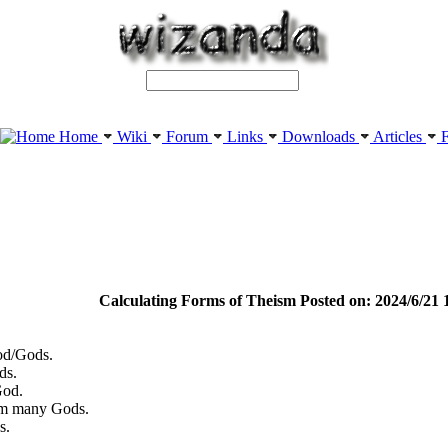
Home
Wiki
Forum
Links
Downloads
Articles
F
Calculating Forms of Theism Posted on: 2024/6/21 
od/Gods.
ds.
God.
om many Gods.
s.