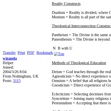
Reality Constructs
Dualism = Reality is divided, where G
Monism = Reality is all part of the sa
Theological Interconnection Construc
Pantheism = The Divine is the same as 
Panentheism = The Divine is beyond th
N
B with U
Transfer
Print
PDF
Bookmark
wizanda
Helper
Methods of Theological Education
Joined:
2004/3/26 8:04
Deism = God teaches through the real
From
Nottingham, UK
Agnosticism = No direct experience 
Posts:
3115
Omnism = A belief that all religions h
Gnosticism = Direct experience of Go
Eclecticism = Selecting doctrines from
Syncretism = Joining many religious i
Perennialism = Accepting that there is 