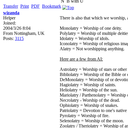
N
B with U
Transfer
Print
PDF
Bookmark
wizanda
Helper
There is also that which we worship, 
Joined:
2004/3/26 8:04
Monolatry = Worship of one deity.
From
Nottingham, UK
Polylatry = Worship of multiple deitie
Posts:
3115
Idolatry = Worship of idols.
Iconolatry = Worship of religious ima
Alatry = Not worshipping anything.
Here are a few from AI:
Astrolatry = Worship of stars or other 
Bibliolatry = Worship of the Bible or 
DeMonolatry = Worship of or devoti
Hagiolatry = Worship of saints.
Heliolatry = Worship of the sun.
Mariolatry / Parthenolatry = Worship 
Necrolatry - Worship of the dead.
Ophiolatry = Worship of snakes.
Patriolatry = Devotion to one's native
Pyrolatry = Worship of fire.
Selenolatry = Worship of the moon.
Zoolatry / Theriolatry = Worship of a