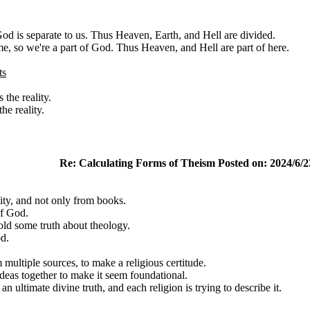
od is separate to us. Thus Heaven, Earth, and Hell are divided.
me, so we're a part of God. Thus Heaven, and Hell are part of here.
ts
the reality.
e reality.
Re: Calculating Forms of Theism Posted on: 2024/6/2
ity, and not only from books.
of God.
old some truth about theology.
d.
 multiple sources, to make a religious certitude.
deas together to make it seem foundational.
an ultimate divine truth, and each religion is trying to describe it.