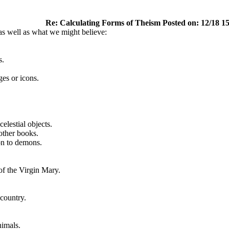
Re: Calculating Forms of Theism Posted on: 12/18 1
as well as what we might believe:
s.
ges or icons.
celestial objects.
other books.
on to demons.
of the Virgin Mary.
 country.
nimals.