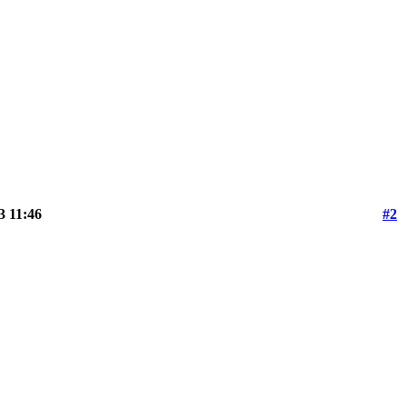
3 11:46
#2