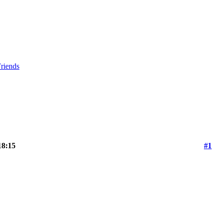
riends
18:15
#1