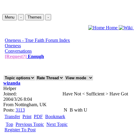
Menu
-
Themes
-
Home
Oneness - True Faith Forum Index
Oneness
Conversations
[Request?]
Enough
wizanda
Helper
Joined:
Have Not < Sufficient > Have Got
2004/3/26 8:04
From
Nottingham, UK
Posts:
3113
N
B with U
Transfer
Print
PDF
Bookmark
Top
Previous Topic
Next Topic
Register To Post