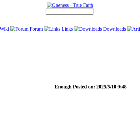
Wiki
Forum
Links
Downloads
Enough Posted on: 2025/5/10 9:48