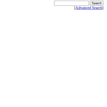
[
Advanced Search
]