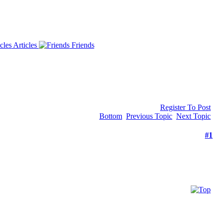
Articles
Friends
Register To Post
Bottom
Previous Topic
Next Topic
#1