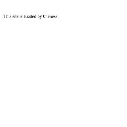
This site is Hosted by 0neness