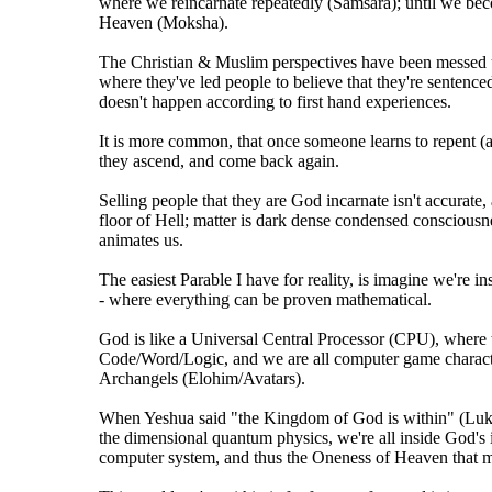
where we reincarnate repeatedly (Samsara); until we be
Heaven (Moksha).
The Christian & Muslim perspectives have been messed u
where they've led people to believe that they're sentenced
doesn't happen according to first hand experiences.
It is more common, that once someone learns to repent (
they ascend, and come back again.
Selling people that they are God incarnate isn't accurate,
floor of Hell; matter is dark dense condensed consciousn
animates us.
The easiest Parable I have for reality, is imagine we're 
- where everything can be proven mathematical.
God is like a Universal Central Processor (CPU), where t
Code/Word/Logic, and we are all computer game characte
Archangels (Elohim/Avatars).
When Yeshua said "the Kingdom of God is within" (Lu
the dimensional quantum physics, we're all inside God's 
computer system, and thus the Oneness of Heaven that mani