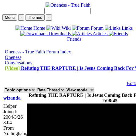
Menu
-
Themes
-
Home
Wiki
Forum
Links
Downloads
Articles
Friends
Oneness - True Faith Forum Index
Oneness
Conversations
[Video]
Refuting THE RAPTURE | Is Jesus Coming Back Fo
Bot
Refuting THE RAPTURE | Is Jesus Coming Back F
wizanda
2:08:45
Helper
Joined:
2004/3/26
8:04
From
Nottingham,