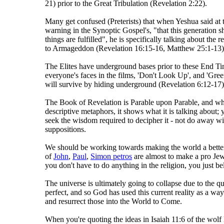
21) prior to the Great Tribulation (Revelation 2:22).
Many get confused (Preterists) that when Yeshua said at t
warning in the Synoptic Gospel's, "that this generation sh
things are fulfilled", he is specifically talking about the 
to Armageddon (Revelation 16:15-16, Matthew 25:1-13)
The Elites have underground bases prior to these End Ti
everyone's faces in the films, 'Don't Look Up', and 'Gree
will survive by hiding underground (Revelation 6:12-17)
The Book of Revelation is Parable upon Parable, and wh
descriptive metaphors, it shows what it is talking about; 
seek the wisdom required to decipher it - not do away wit
suppositions.
We should be working towards making the world a better 
of
John
,
Paul
,
Simon petros
are almost to make a pro Jew
you don't have to do anything in the religion, you just be
The universe is ultimately going to collapse due to the 
perfect, and so God has used this current reality as a wa
and resurrect those into the World to Come.
When you're quoting the ideas in Isaiah 11:6 of the wolf