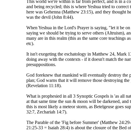
This world we're within is far from perfect, and is in a c
and being recycled; this is where Yeshua tried to correct 
here was Gehenna (Matthew 23:15), and they thought he w
was the devil (John 8:44).
When Yeshua in the Lord's Prayer is saying, "let it be on e
saying we should be trying to serve others (Altruism), an
many are in this realm (this as the same core teachings 
etc).
It isn't exegeting the eschatology in Matthew 24, Mark 1
doing away with the contexts - if it doesn't match the nar
presuppositions.
God foreknew that mankind will eventually destroy the pla
plan; God warns that it will remove those destroying th
(Revelation 11:18).
What is prophesied in all 3 Synoptic Gospels is 'as all n
at that same time the sun & moon will be darkened, and the
this is most likely a meteor storm, as Betelgeuse goes su
32:7, Zechariah 14:7).
The Parable of the 'Fig before Summer' (Matthew 24:29
21:25-33 = Isaiah 28:4) is about the closure of the Bed 