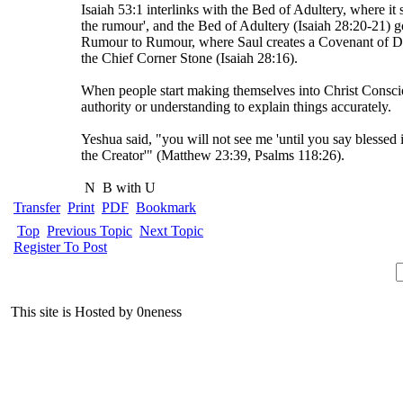
Isaiah 53:1 interlinks with the Bed of Adultery, where i
the rumour', and the Bed of Adultery (Isaiah 28:20-21) g
Rumour to Rumour, where Saul creates a Covenant of De
the Chief Corner Stone (Isaiah 28:16).
When people start making themselves into Christ Conscio
authority or understanding to explain things accurately.
Yeshua said, "you will not see me 'until you say blessed
the Creator'" (Matthew 23:39, Psalms 118:26).
N
B with U
Transfer
Print
PDF
Bookmark
Top
Previous Topic
Next Topic
Register To Post
This site is Hosted by 0neness