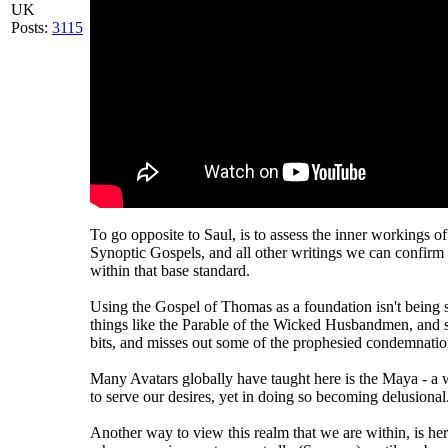
UK
Posts:
3115
To go opposite to Saul, is to assess the inner workings o
Synoptic Gospels, and all other writings we can confirm 
within that base standard.
Using the Gospel of Thomas as a foundation isn't being 
things like the Parable of the Wicked Husbandmen, and 
bits, and misses out some of the prophesied condemnatio
Many Avatars globally have taught here is the Maya - 
to serve our desires, yet in doing so becoming delusional
Another way to view this realm that we are within, is here