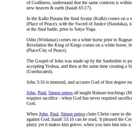
of Godliness, understand that the same contexts is within 
new heaven & earth (Isaiah 65:17).
In the Kalki Purana the final Avatar (Kalki) comes on a
(Place of Peace), with the Sword of Justice (Nandaka), t
at the final battle, prior to Satya Yuga.
Odin (Wōdanaz) comes on a white horse prior to Ragnarö
Revelation the King of Kings comes on a white horse, 
(Place/City of Peace).
The Gospel of John was made up by the Sanhedrin to pu
accepting Yeshua, and then at the same time creating a Sn
(Uneducated).
John 3:16 is immoral, and accuses God of first degree m
John
,
Paul
,
Simon petros
all taught Balaam teachings (Mi
requires sacrifice - when God has never required sacrific
God.
When
John
,
Paul
,
Simon petros
claim Christ came to die a
against God; Isaiah 53:10 can be read, 'it pleased the Crea
plan); yet it makes him grieve, when you turn him into a 