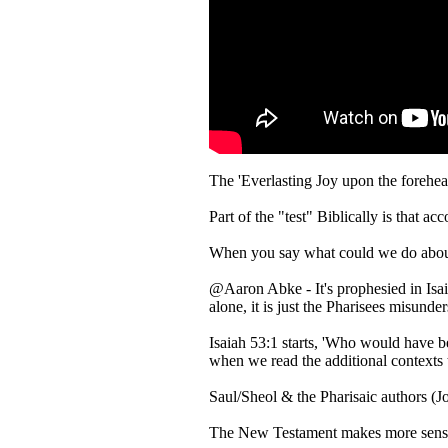
The 'Everlasting Joy upon the forehea
Part of the "test" Biblically is that 
When you say what could we do about t
@Aaron Abke - It's prophesied in Isaia
alone, it is just the Pharisees misund
Isaiah 53:1 starts, 'Who would have b
when we read the additional contexts 
Saul/Sheol & the Pharisaic authors (J
The New Testament makes more sense 