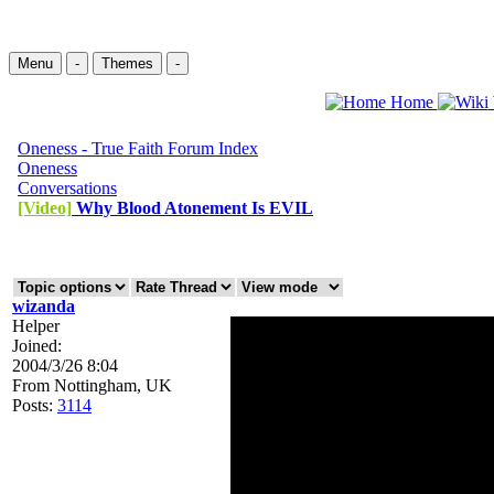
Menu
-
Themes
-
Home
Oneness - True Faith Forum Index
Oneness
Conversations
[Video]
Why Blood Atonement Is EVIL
wizanda
Helper
Joined:
2004/3/26 8:04
From
Nottingham, UK
Posts:
3114