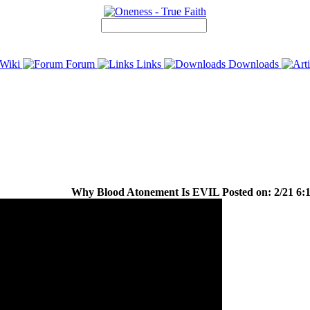
Wiki
Forum
Links
Downloads
Why Blood Atonement Is EVIL Posted on: 2/21 6:1