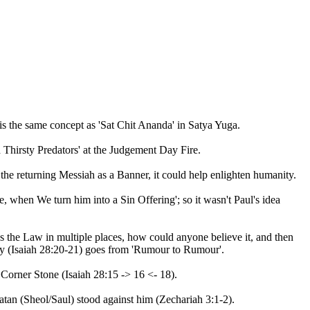
is the same concept as 'Sat Chit Ananda' in Satya Yuga.
d Thirsty Predators' at the Judgement Day Fire.
he returning Messiah as a Banner, it could help enlighten humanity.
, when We turn him into a Sin Offering'; so it wasn't Paul's idea
s the Law in multiple places, how could anyone believe it, and then
ery (Isaiah 28:20-21) goes from 'Rumour to Rumour'.
Corner Stone (Isaiah 28:15 -> 16 <- 18).
n (Sheol/Saul) stood against him (Zechariah 3:1-2).