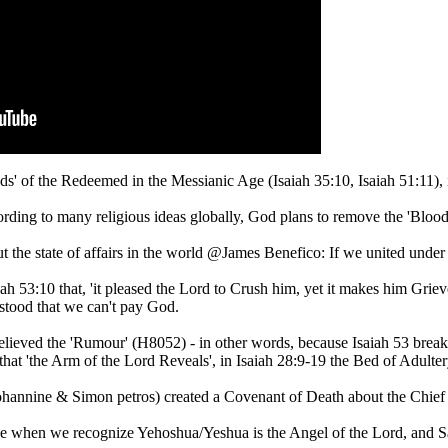
ds' of the Redeemed in the Messianic Age (Isaiah 35:10, Isaiah 51:11), 
according to many religious ideas globally, God plans to remove the 'Bloo
he state of affairs in the world @James Benefico: If we united under t
h 53:10 that, 'it pleased the Lord to Crush him, yet it makes him Grieve
erstood that we can't pay God.
elieved the 'Rumour' (H8052) - in other words, because Isaiah 53 break
that 'the Arm of the Lord Reveals', in Isaiah 28:9-19 the Bed of Adult
ohannine & Simon petros) created a Covenant of Death about the Chief 
when we recognize Yehoshua/Yeshua is the Angel of the Lord, and Sata