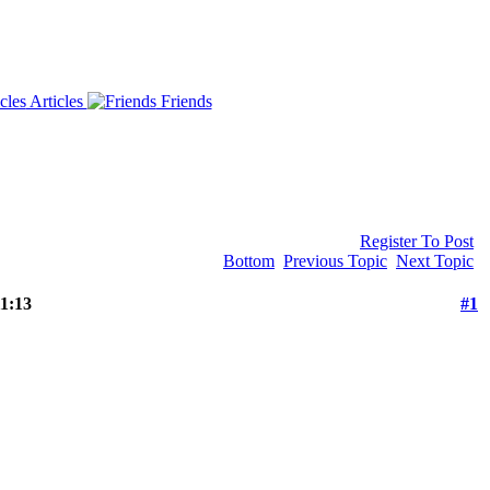
Articles
Friends
Register To Post
Bottom
Previous Topic
Next Topic
1:13
#1