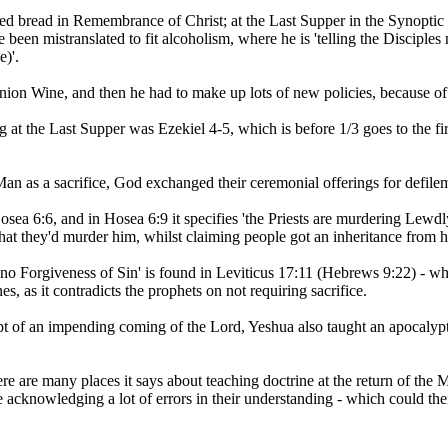
red bread in Remembrance of Christ; at the Last Supper in the Synopti
 been mistranslated to fit alcoholism, where he is 'telling the Disciple
e)'.
ion Wine, and then he had to make up lots of new policies, because of h
at the Last Supper was Ezekiel 4-5, which is before 1/3 goes to the fir
n as a sacrifice, God exchanged their ceremonial offerings for defile
osea 6:6, and in Hosea 6:9 it specifies 'the Priests are murdering Le
hat they'd murder him, whilst claiming people got an inheritance from h
no Forgiveness of Sin' is found in Leviticus 17:11 (Hebrews 9:22) - whe
, as it contradicts the prophets on not requiring sacrifice.
ept of an impending coming of the Lord, Yeshua also taught an apocalypti
re are many places it says about teaching doctrine at the return of the M
acknowledging a lot of errors in their understanding - which could then