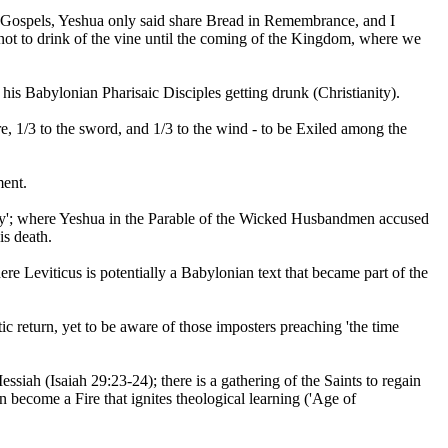
c Gospels, Yeshua only said share Bread in Remembrance, and I
s not to drink of the vine until the coming of the Kingdom, where we
is Babylonian Pharisaic Disciples getting drunk (Christianity).
e, 1/3 to the sword, and 1/3 to the wind - to be Exiled among the
ment.
wdly'; where Yeshua in the Parable of the Wicked Husbandmen accused
is death.
re Leviticus is potentially a Babylonian text that became part of the
c return, yet to be aware of those imposters preaching 'the time
essiah (Isaiah 29:23-24); there is a gathering of the Saints to regain
 become a Fire that ignites theological learning ('Age of