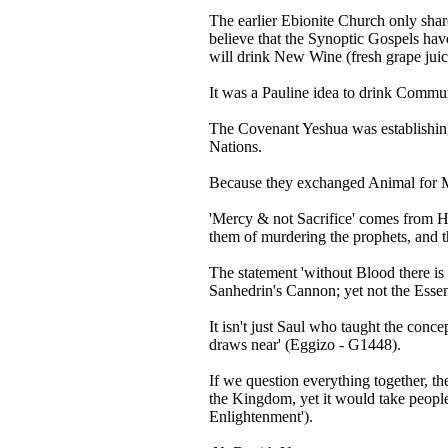
The earlier Ebionite Church only sha
believe that the Synoptic Gospels have
will drink New Wine (fresh grape juic
It was a Pauline idea to drink Commun
The Covenant Yeshua was establishing 
Nations.
Because they exchanged Animal for Ma
'Mercy & not Sacrifice' comes from H
them of murdering the prophets, and t
The statement 'without Blood there is 
Sanhedrin's Cannon; yet not the Essenes
It isn't just Saul who taught the conc
draws near' (Eggizo - G1448).
If we question everything together, the
the Kingdom, yet it would take people 
Enlightenment').