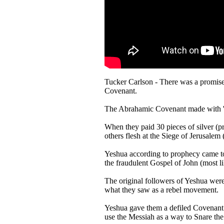
Tucker Carlson - There was a promise
Covenant.
The Abrahamic Covenant made with 'all
When they paid 30 pieces of silver (p
others flesh at the Siege of Jerusal
Yeshua according to prophecy came to
the fraudulent Gospel of John (most l
The original followers of Yeshua were
what they saw as a rebel movement.
Yeshua gave them a defiled Covenant t
use the Messiah as a way to Snare the