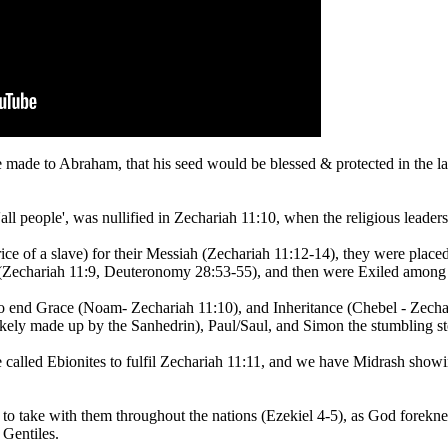
 made to Abraham, that his seed would be blessed & protected in the l
 people', was nullified in Zechariah 11:10, when the religious leaders
rice of a slave) for their Messiah (Zechariah 11:12-14), they were pla
em (Zechariah 11:9, Deuteronomy 28:53-55), and then were Exiled among 
 end Grace (Noam- Zechariah 11:10), and Inheritance (Chebel - Zechari
ikely made up by the Sanhedrin), Paul/Saul, and Simon the stumbling st
 called Ebionites to fulfil Zechariah 11:11, and we have Midrash show
o take with them throughout the nations (Ezekiel 4-5), as God forekne
 Gentiles.