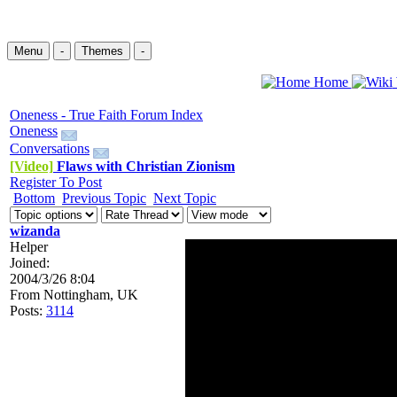
Menu
-
Themes
-
Home
Oneness - True Faith Forum Index
Oneness
Conversations
[Video]
Flaws with Christian Zionism
Register To Post
Bottom
Previous Topic
Next Topic
wizanda
Helper
Joined:
2004/3/26 8:04
From
Nottingham, UK
Posts:
3114