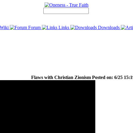
Wiki
Forum
Links
Downloads
Flaws with Christian Zionism Posted on: 6/25 15:1