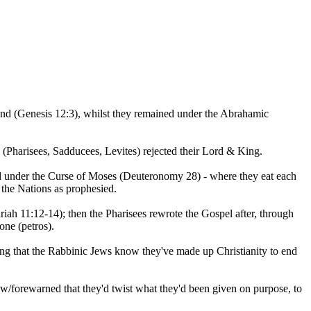
and (Genesis 12:3), whilst they remained under the Abrahamic
 (Pharisees, Sadducees, Levites) rejected their Lord & King.
ced under the Curse of Moses (Deuteronomy 28) - where they eat each
the Nations as prophesied.
ah 11:12-14); then the Pharisees rewrote the Gospel after, through
one (petros).
ing that the Rabbinic Jews know they've made up Christianity to end
w/forewarned that they'd twist what they'd been given on purpose, to