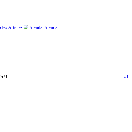
Articles
Friends
9:21
#1