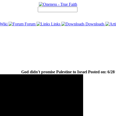
Wiki
Forum
Links
Downloads
God didn't promise Palestine to Israel Posted on: 6/28