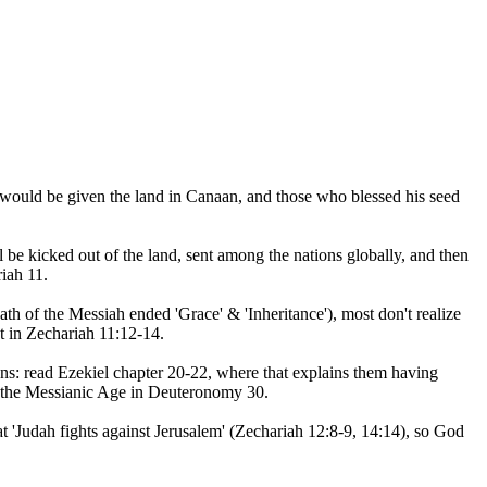
 would be given the land in Canaan, and those who blessed his seed
l be kicked out of the land, sent among the nations globally, and then
riah 11.
eath of the Messiah ended 'Grace' & 'Inheritance'), most don't realize
t in Zechariah 11:12-14.
ions: read Ezekiel chapter 20-22, where that explains them having
to the Messianic Age in Deuteronomy 30.
at 'Judah fights against Jerusalem' (Zechariah 12:8-9, 14:14), so God