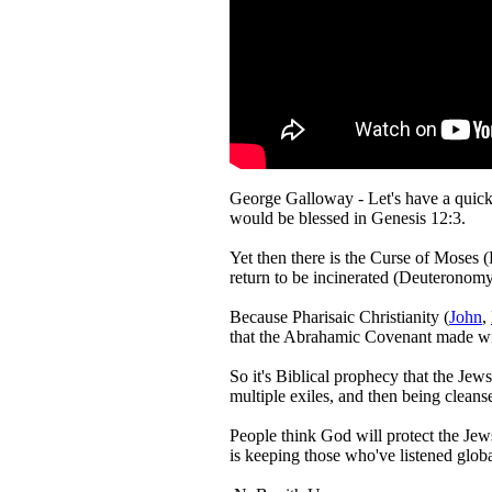
George Galloway - Let's have a quick
would be blessed in Genesis 12:3.
Yet then there is the Curse of Moses (
return to be incinerated (Deuteronomy 
Because Pharisaic Christianity (
John
,
that the Abrahamic Covenant made with
So it's Biblical prophecy that the Jew
multiple exiles, and then being clean
People think God will protect the Jews
is keeping those who've listened globa