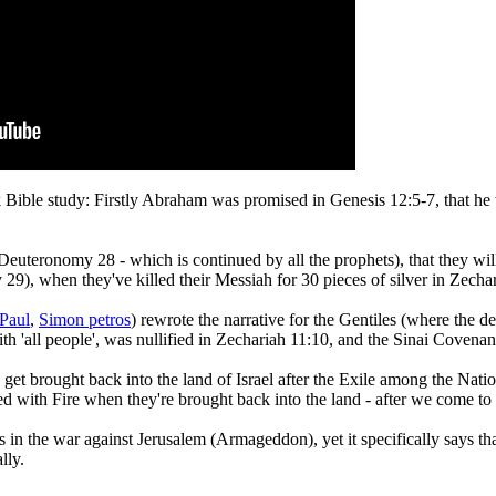
 Bible study: Firstly Abraham was promised in Genesis 12:5-7, that he
Deuteronomy 28 - which is continued by all the prophets), that they wil
29), when they've killed their Messiah for 30 pieces of silver in Zecha
Paul
,
Simon petros
) rewrote the narrative for the Gentiles (where the d
 'all people', was nullified in Zechariah 11:10, and the Sinai Covenan
s get brought back into the land of Israel after the Exile among the Nat
sed with Fire when they're brought back into the land - after we come 
 in the war against Jerusalem (Armageddon), yet it specifically says th
lly.