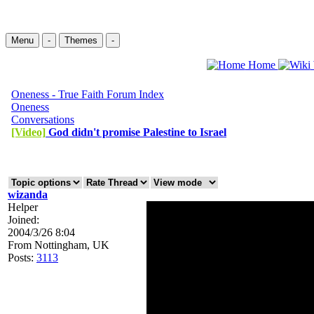
Menu
-
Themes
-
Home
Oneness - True Faith Forum Index
Oneness
Conversations
[Video]
God didn't promise Palestine to Israel
wizanda
Helper
Joined:
2004/3/26 8:04
From
Nottingham, UK
Posts:
3113