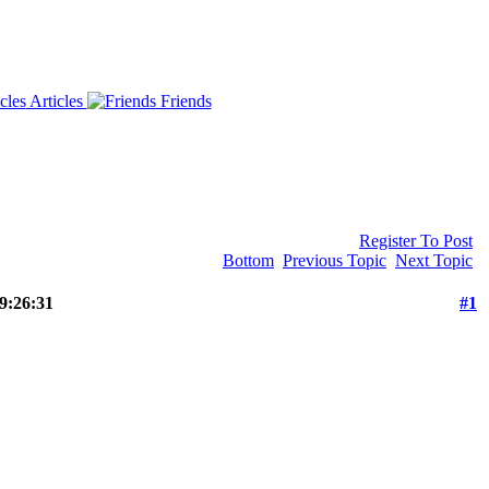
Articles
Friends
Register To Post
Bottom
Previous Topic
Next Topic
 9:26:31
#1