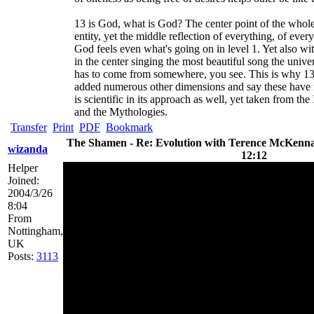
13 is God, what is God? The center point of the whole
entity, yet the middle reflection of everything, of every 
God feels even what's going on in level 1. Yet also wi
in the center singing the most beautiful song the unive
has to come from somewhere, you see. This is why 13 
added numerous other dimensions and say these have nu
is scientific in its approach as well, yet taken from
and the Mythologies.
Transfer
Print
PDF
Bookmark
The Shamen - Re: Evolution with Terence McKenna 
wizanda
12:12
Helper
Joined:
2004/3/26
8:04
From
Nottingham,
UK
Posts:
3113