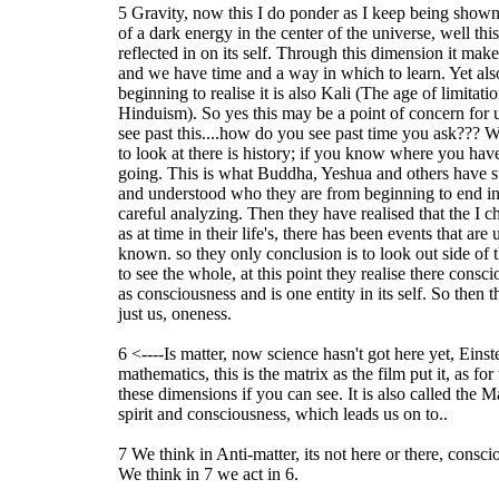
5 Gravity, now this I do ponder as I keep being sho
of a dark energy in the center of the universe, well this
reflected in on its self. Through this dimension it ma
and we have time and a way in which to learn. Yet als
beginning to realise it is also Kali (The age of limitat
Hinduism). So yes this may be a point of concern for u
see past this....how do you see past time you ask??? Well
to look at there is history; if you know where you h
going. This is what Buddha, Yeshua and others have s
and understood who they are from beginning to end in t
careful analyzing. Then they have realised that the I ch
as at time in their life's, there has been events that ar
known. so they only conclusion is to look out side of 
to see the whole, at this point they realise there consci
as consciousness and is one entity in its self. So then 
just us, oneness.
6 <----Is matter, now science hasn't got here yet, Eins
mathematics, this is the matrix as the film put it, as for
these dimensions if you can see. It is also called the M
spirit and consciousness, which leads us on to..
7 We think in Anti-matter, its not here or there, consc
We think in 7 we act in 6.