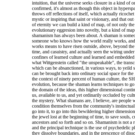
intuition, that the universe seeks closure in a kind of 
confirmed, it's almost as though this object in hyperspa
throws off reflections of itself, which actually ricochet 
mystic or inspiring that saint or visionary, and that ou
of eternity we can build a kind of map, of not only the
evolutionary eggresion into novelty, but a kind of map 
shamanism has always been about. A shaman is someo
someone who knows how the world really works, and
works means to have risen outside, above, beyond the
time, and casuistry, and actually seen the wiring under
confines of learned culture and learned and embedded
what Wittgenstein called "the unspeakable", the transc
which can be absanctioned, in various ways, to yeild
can be brought back into ordinary social space for the
the context of ninety percent of human culture, the
evolution, because the shaman learns techniques to go
the domain of the ideas, this higher dimensional conti
us, available to us, and yet ordinarily occluded by cult
the mystery. What shamans are, I believe, are people 
condition themselves from the community's instinctual 
go into it, to go into this bewildering higher dimensi
the jewel lost at the beginning of time, to save souls,
ancestors and so forth and so on. Shamanism is not a rel
and the principal technique is the use of psychedelic p
they dissolve boundaries, and in the prescence of dis