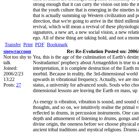
strong enough that it can carry the vision out into the 
that the youth culture that is emerging in the nineties 
that is actually summing up Western civilization and po
direction, that we're going to arrive in the third millen
revival, which will mean a revival of these physiolo
signatures, a new art, a new social vision, a new relati
ego. All of these thing are taking hold, and not a mom
Transfer
Print
PDF
Bookmark
snowraccoon
Re: Re-Evolution Posted on: 2006/
Not too shy to
Yea, this is the age of the culmination of Earth's desti
talk
Nostradamus' prophecy about Armageddon is true to a 
Joined:
interpretation, it is complete destruction of the Earth
2006/2/23
morbid. Because in reality, the 3rd-dimensional world
13:22
upwards in vibrational frequency. Actually, we are mo
Posts:
27
status, a university for advanced souls. Souls who choo
dimensional lessons are leaving the Earth en mass, up 
As energy is vibration, vibration is sound, and sound 
thoughts, and so on, we intuitively realise the primal vi
reflected in drums, in percussion instruments. One can 
depth and attunement of listening to drums, gongs and
divine origin, the oneness before we choose physical
ancient tribal traditions and mystical religions. Drum