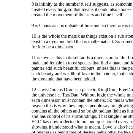
8 is infinity as the number it self suggests, as someth
created everything, so that means it could also choose 
created the movement of the stars and time it self.
9 is Chaos as it is outside of time and so therefore is 
10 is the whole the matrix as things exist on a sub ato
exist in a dynamic field that is mathematical. So some
for it to be a dimension.
11 is love as this in its self adds a dimension to life. 
male and female in most species that find a mate and 
painter add such beautiful colours, unless this is the pai
such beauty and wealth of love in the painter, that it s
the dynamic that have been added.
12 is wisDom as Dom is a place ie KingDom, FreeDom, 
the universe i.e. Tao/Dao. Without logic the whole uni
each dimension must contain the others. So this is wher
heaven this is why they angels people say are glowing
contains all the others and so bright radiant light as it
and has control of its surroundings. That single line st
EGO has now reflected in out and questioned every asp
showing it understood what is meant. Love is also heav
of oneness as being free of desires helps other be like t