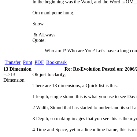
In the beginning was the Word, and the Word is OM..
Om mani peme hung.
Snow
&
ALways
Quote:
Who am I? Who are You? Let's have a long con
Transfer
Print
PDF
Bookmark
13 Dimension
Re: Re-Evolution Posted on: 2006/
=->13
Ok just to clarify,
Dimension
There are 13 dimensions, a Quick list is this:
1 length, single strand this is what you use to see David,
2 Width, Strand that has started to understand its se
3 Depth, so making images that you see this is the myr
4 Time and Space, yet in a linear time frame, this is 