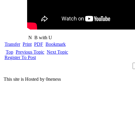
N
B with U
Transfer
Print
PDF
Bookmark
Top
Previous Topic
Next Topic
Register To Post
This site is Hosted by 0neness