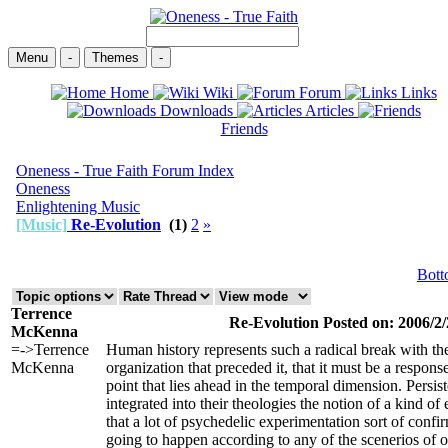
Menu
-
Themes
-
Home
Wiki
Forum
Links
Downloads
Articles
Friends
Oneness - True Faith Forum Index
Oneness
Enlightening Music
[Music]
Re-Evolution
(1)
2
»
Bot
Terrence
Re-Evolution Posted on: 2006/2/
McKenna
=->Terrence
Human history represents such a radical break with the
McKenna
organization that preceded it, that it must be a response
point that lies ahead in the temporal dimension. Persis
integrated into their theologies the notion of a kind of
that a lot of psychedelic experimentation sort of confirm
going to happen according to any of the scenerios of o