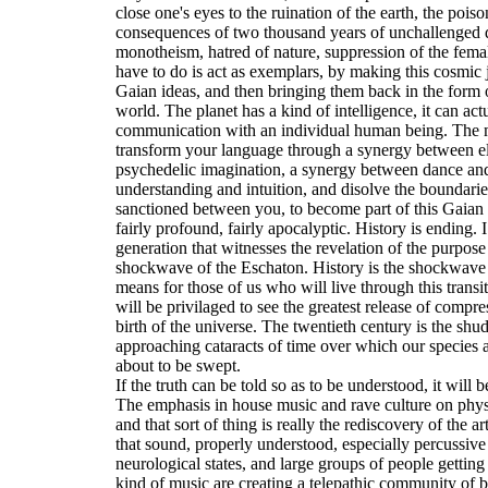
close one's eyes to the ruination of the earth, the poiso
consequences of two thousand years of unchallenged 
monotheism, hatred of nature, suppression of the fem
have to do is act as exemplars, by making this cosmic 
Gaian ideas, and then bringing them back in the form of
world. The planet has a kind of intelligence, it can ac
communication with an individual human being. The me
transform your language through a synergy between el
psychedelic imagination, a synergy between dance an
understanding and intuition, and disolve the boundarie
sanctioned between you, to become part of this Gaian s
fairly profound, fairly apocalyptic. History is ending. 
generation that witnesses the revelation of the purpose
shockwave of the Eschaton. History is the shockwave 
means for those of us who will live through this transiti
will be privilaged to see the greatest release of comp
birth of the universe. The twentieth century is the shu
approaching cataracts of time over which our species an
about to be swept.
If the truth can be told so as to be understood, it will 
The emphasis in house music and rave culture on phys
and that sort of thing is really the rediscovery of the a
that sound, properly understood, especially percussiv
neurological states, and large groups of people getting 
kind of music are creating a telepathic community of b