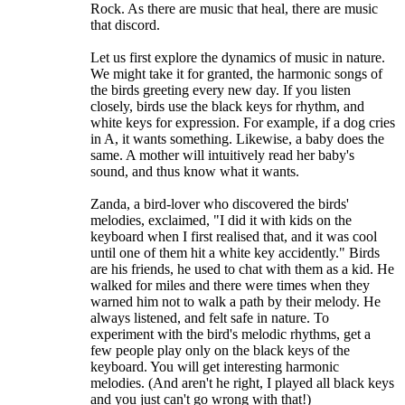
Rock. As there are music that heal, there are music
that discord.
Let us first explore the dynamics of music in nature.
We might take it for granted, the harmonic songs of
the birds greeting every new day. If you listen
closely, birds use the black keys for rhythm, and
white keys for expression. For example, if a dog cries
in A, it wants something. Likewise, a baby does the
same. A mother will intuitively read her baby's
sound, and thus know what it wants.
Zanda, a bird-lover who discovered the birds'
melodies, exclaimed, "I did it with kids on the
keyboard when I first realised that, and it was cool
until one of them hit a white key accidently." Birds
are his friends, he used to chat with them as a kid. He
walked for miles and there were times when they
warned him not to walk a path by their melody. He
always listened, and felt safe in nature. To
experiment with the bird's melodic rhythms, get a
few people play only on the black keys of the
keyboard. You will get interesting harmonic
melodies. (And aren't he right, I played all black keys
and you just can't go wrong with that!)