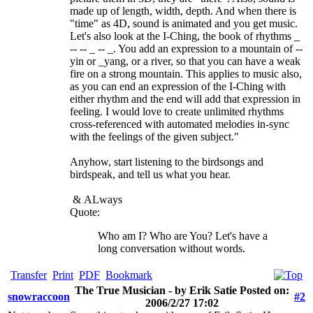
made up of length, width, depth. And when there is
"time" as 4D, sound is animated and you get music.
Let's also look at the I-Ching, the book of rhythms _
-- -- _ -- _. You add an expression to a mountain of --
yin or _yang, or a river, so that you can have a weak
fire on a strong mountain. This applies to music also,
as you can end an expression of the I-Ching with
either rhythm and the end will add that expression in
feeling. I would love to create unlimited rhythms
cross-referenced with automated melodies in-sync
with the feelings of the given subject."
Anyhow, start listening to the birdsongs and
birdspeak, and tell us what you hear.
&
ALways
Quote:
Who am I? Who are You? Let's have a
long conversation without words.
Transfer
Print
PDF
Bookmark
The True Musician - by Erik Satie Posted on:
snowraccoon
#2
2006/2/27 17:02