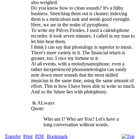
also weighed.
Do you know how to clean sounds? It's a filthy
business. Stretching them out is cleaner; indexing
them is a meticulous task and needs good eyesight.
Here, we are in the realm of pyrophony.
To write my Pièces Froides, I used a caleidophone
recorder. It took seven minutes. I called in my man to
let him hear them.
I think I can say that phonology is superior to music.
There's more variety in it. The financial return is
greater, too. I owe my fortune to it.
At all events, with a motodynamophone, even a
rather inexperienced phonometrologist can easily
note down more sounds that the most skilled
musician in the same time, using the same amount of
effort. This is how I have been able to write so much.
And so the future lies with philophony.
&
ALways
Quote:
Who am I? Who are You? Let's have a
long conversation without words.
Transfer
Print
PDF
Bookmark