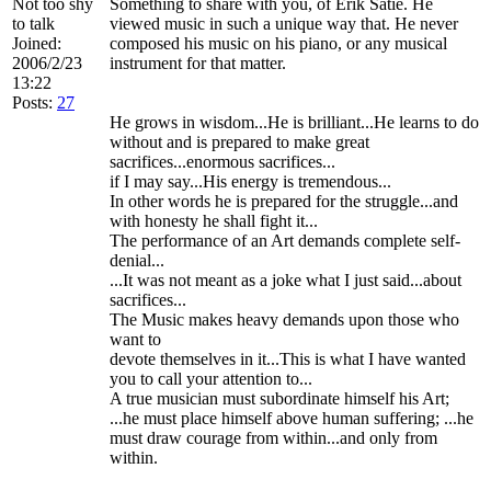
Not too shy
Something to share with you, of Erik Satie. He
to talk
viewed music in such a unique way that. He never
Joined:
composed his music on his piano, or any musical
2006/2/23
instrument for that matter.
13:22
Posts:
27
He grows in wisdom...He is brilliant...He learns to do
without and is prepared to make great
sacrifices...enormous sacrifices...
if I may say...His energy is tremendous...
In other words he is prepared for the struggle...and
with honesty he shall fight it...
The performance of an Art demands complete self-
denial...
...It was not meant as a joke what I just said...about
sacrifices...
The Music makes heavy demands upon those who
want to
devote themselves in it...This is what I have wanted
you to call your attention to...
A true musician must subordinate himself his Art;
...he must place himself above human suffering; ...he
must draw courage from within...and only from
within.