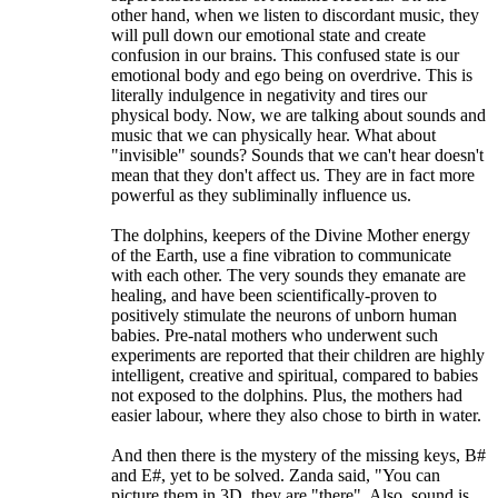
other hand, when we listen to discordant music, they
will pull down our emotional state and create
confusion in our brains. This confused state is our
emotional body and ego being on overdrive. This is
literally indulgence in negativity and tires our
physical body. Now, we are talking about sounds and
music that we can physically hear. What about
"invisible" sounds? Sounds that we can't hear doesn't
mean that they don't affect us. They are in fact more
powerful as they subliminally influence us.
The dolphins, keepers of the Divine Mother energy
of the Earth, use a fine vibration to communicate
with each other. The very sounds they emanate are
healing, and have been scientifically-proven to
positively stimulate the neurons of unborn human
babies. Pre-natal mothers who underwent such
experiments are reported that their children are highly
intelligent, creative and spiritual, compared to babies
not exposed to the dolphins. Plus, the mothers had
easier labour, where they also chose to birth in water.
And then there is the mystery of the missing keys, B#
and E#, yet to be solved. Zanda said, "You can
picture them in 3D, they are "there". Also, sound is