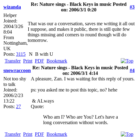
Re: Nature sings - Black Keys in music Posted
wizanda
#3
on: 2006/3/1 0:20
Helper
Joined:
That was our a conversation, saves me writing it all out
2004/3/26
I suppose, and makes it public, there is still quite few
8:04
things missing and corners to round though will do
From
tomorrow.
Nottingham,
UK
Posts:
3115
N
B with U
Transfer
Print
PDF
Bookmark
Re: Nature sings - Black Keys in music Posted
snowraccoon
#4
on: 2006/3/1 4:14
Not too shy
A pleasure, Zan. I was waiting for this reply of yours.
to talk
Joined:
ps: you asked me to post this topic, no? hehe
2006/2/23
13:22
&
ALways
Posts:
27
Quote:
Who am I? Who are You? Let's have a
long conversation without words.
Transfer
Print
PDF
Bookmark