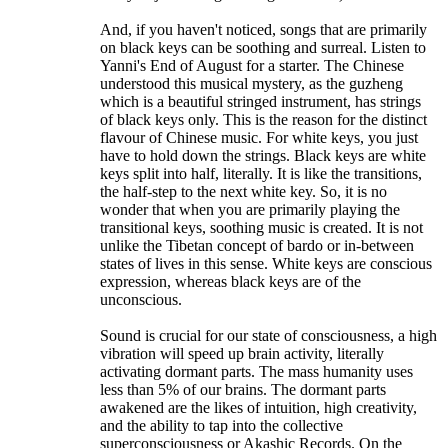
And, if you haven't noticed, songs that are primarily
on black keys can be soothing and surreal. Listen to
Yanni's End of August for a starter. The Chinese
understood this musical mystery, as the guzheng
which is a beautiful stringed instrument, has strings
of black keys only. This is the reason for the distinct
flavour of Chinese music. For white keys, you just
have to hold down the strings. Black keys are white
keys split into half, literally. It is like the transitions,
the half-step to the next white key. So, it is no
wonder that when you are primarily playing the
transitional keys, soothing music is created. It is not
unlike the Tibetan concept of bardo or in-between
states of lives in this sense. White keys are conscious
expression, whereas black keys are of the
unconscious.
Sound is crucial for our state of consciousness, a high
vibration will speed up brain activity, literally
activating dormant parts. The mass humanity uses
less than 5% of our brains. The dormant parts
awakened are the likes of intuition, high creativity,
and the ability to tap into the collective
superconsciousness or Akashic Records. On the