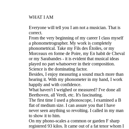
WHAT I AM
Everyone will tell you I am not a musician. That is
correct.
From the very beginning of my career I class myself
a phonometrographer. My work is completely
phonometrical. Take my Fils des Étoiles, or my
Morceaux en forme de Poire, my En habit de Cheval
or my Sarabandes - it is evident that musical ideas
played no part whatsoever in their composition.
Science is the dominating factor.
Besides, I enjoy measuring a sound much more than
hearing it. With my phonometer in my hand, I work
happily and with confidence.
What haven't I weighed or measured? I've done all
Beethoven, all Verdi, etc. It's fascinating.
The first time I used a phonoscope, I examined a B
flat of medium size. I can assure you that I have
never seen anything so revolting. I called in my man
to show it to him.
On my phono-scales a common or garden F sharp
registered 93 kilos. It came out of a fat tenor whom I