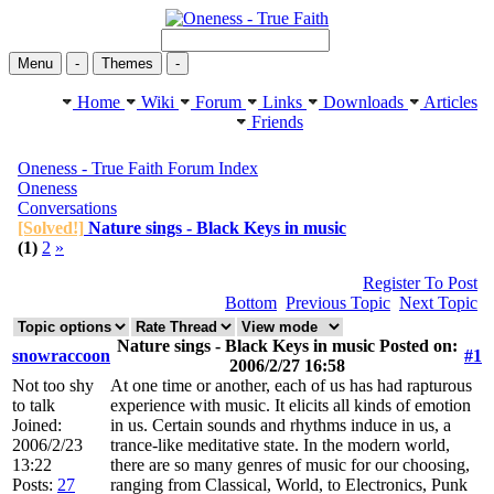
Menu
-
Themes
-
Home
Wiki
Forum
Links
Downloads
Articles
Friends
Oneness - True Faith Forum Index
Oneness
Conversations
[Solved!]
Nature sings - Black Keys in music
(1)
2
»
Register To Post
Bottom
Previous Topic
Next Topic
Nature sings - Black Keys in music Posted on:
snowraccoon
#1
2006/2/27 16:58
Not too shy
At one time or another, each of us has had rapturous
to talk
experience with music. It elicits all kinds of emotion
Joined:
in us. Certain sounds and rhythms induce in us, a
2006/2/23
trance-like meditative state. In the modern world,
13:22
there are so many genres of music for our choosing,
Posts:
27
ranging from Classical, World, to Electronics, Punk