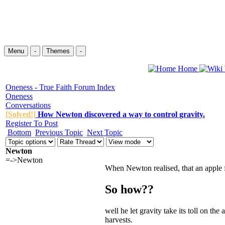
Menu
-
Themes
-
Home
Oneness - True Faith Forum Index
Oneness
Conversations
[Solved!]
How Newton discovered a way to control gravity.
Register To Post
Bottom
Previous Topic
Next Topic
Newton
=->Newton
When
Newton
realised, that an apple
So how??
well he let gravity take its toll on t
harvests.