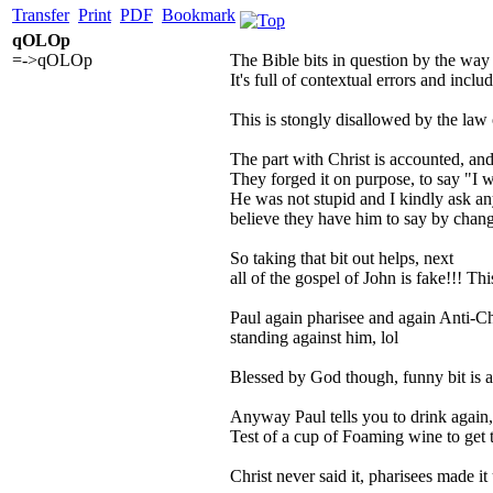
Transfer
Print
PDF
Bookmark
qOLOp
=->qOLOp
The Bible bits in question by the way a
It's full of contextual errors and includ
This is stongly disallowed by the law
The part with Christ is accounted, and 
They forged it on purpose, to say "I w
He was not stupid and I kindly ask an
believe they have him to say by chang
So taking that bit out helps, next
all of the gospel of John is fake!!! Th
Paul again pharisee and again Anti-Ch
standing against him, lol
Blessed by God though, funny bit is a l
Anyway Paul tells you to drink again, p
Test of a cup of Foaming wine to get
Christ never said it, pharisees made it