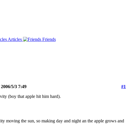
Articles
Friends
 2006/5/3 7:49
#1
vity (boy that apple hit him hard).
gravity moving the sun, so making day and night an the apple grows and