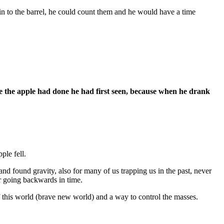
 in to the barrel, he could count them and he would have a time
e the apple had done he had first seen, because when he drank
ple fell.
and found gravity, also for many of us trapping us in the past, never
er going backwards in time.
f this world (brave new world) and a way to control the masses.