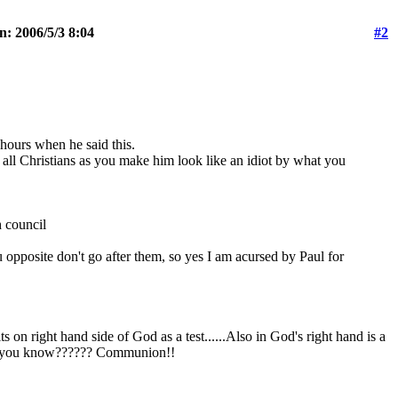
n: 2006/5/3 8:04
#2
 hours when he said this.
 all Christians as you make him look like an idiot by what you
h council
 opposite don't go after them, so yes I am acursed by Paul for
s on right hand side of God as a test......Also in God's right hand is a
hing you know?????? Communion!!