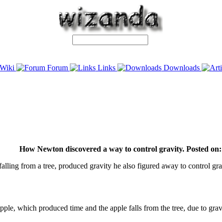
Wiki
Forum
Links
Downloads
How Newton discovered a way to control gravity. Posted on:
 falling from a tree, produced gravity he also figured away to control gra
he apple, which produced time and the apple falls from the tree, due to 