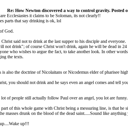
Re: How Newton discovered a way to control gravity. Posted o
re Ecclesiastes it claims to be Soloman, its not clearly!!
es parts that say drinking is ok, lol
 of God.
Christ said not to drink at the last supper to his disciple and everyone.
ill not drink"; of course Christ won't drink, again he will be dead in 24
yone who wishes to argue the fact, to take another look. In other words
ing the texts.
is is also the doctrine of Nicolaitans or Nicodemus elder of pharisee hig
rist, you should not drink and he says even an angel comes and tell you
ot of people still actually follow Paul over an angel, you lot are funny.
art of this whole game with Christ being a messuring line, is that he sit
 the masses drunk on the blood of the dead saint.....Sound like anyt
 up....Wake up!!!