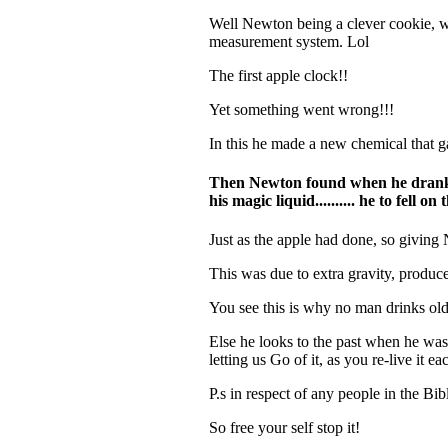
Well
Newton
being a clever cookie, w
measurement system. Lol
The first apple clock!!
Yet something went wrong!!!
In this he made a new chemical that g
Then Newton found when he drank th
his magic liquid.......... he to fell o
Just as the apple had done, so giving
This was due to extra gravity, produc
You see this is why no man drinks old 
Else he looks to the past when he was 
letting us Go of it, as you re-live it
P.s in respect of any people in the B
So free your self stop it!