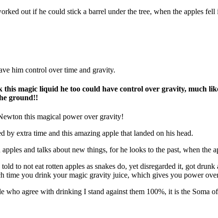
orked out if he could stick a barrel under the tree, when the apples fell
ave him control over time and gravity.
is magic liquid he too could have control over gravity, much lik
n the ground!!
Newton
this magical power over gravity!
ed by extra time and this amazing apple that landed on his head.
apples and talks about new things, for he looks to the past, when the ap
told to not eat rotten apples as snakes do, yet disregarded it, got drunk 
 each time you drink your magic gravity juice, which gives you power ov
ible who agree with drinking I stand against them 100%, it is the Soma o