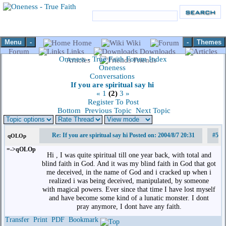
Menu
-
-
Themes
Home
Wiki
Forum
Links
Downloads
Oneness - True Faith Forum Index
Articles
Friends
Oneness
Conversations
If you are spiritual say hi
«
1
(2)
3
»
Register To Post
Bottom
Previous Topic
Next Topic
Re: If you are spiritual say hi Posted on: 2004/8/7 20:31
#5
qOLOp
=->qOLOp
Hi , I was quite spiritual till one year back, with total and
blind faith in God. And it was my blind faith in God that got
me deceived, in the name of God and i cracked up when i
realized i was being deceived, manipulated, by someone
with magical powers. Ever since that time I have lost myself
and have become some kind of a lunatic monster. I dont
pray anymore, I dont have any faith.
Transfer
Print
PDF
Bookmark