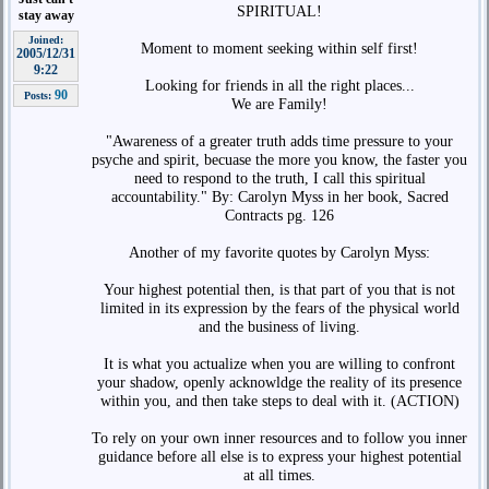
SPIRITUAL!
stay away
Joined:
Moment to moment seeking within self first!
2005/12/31
9:22
Looking for friends in all the right places...
90
Posts:
We are Family!
"Awareness of a greater truth adds time pressure to your
psyche and spirit, becuase the more you know, the faster you
need to respond to the truth, I call this spiritual
accountability." By: Carolyn Myss in her book, Sacred
Contracts pg. 126
Another of my favorite quotes by Carolyn Myss:
Your highest potential then, is that part of you that is not
limited in its expression by the fears of the physical world
and the business of living.
It is what you actualize when you are willing to confront
your shadow, openly acknowldge the reality of its presence
within you, and then take steps to deal with it. (ACTION)
To rely on your own inner resources and to follow you inner
guidance before all else is to express your highest potential
at all times.