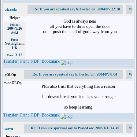
Re: If you are spiritual say hi Posted on: 2004/8/7 22:18
#6
wizanda
Helper
God is always near
Joined:
all you have to do is open the door
2004/3/26
don't push the hand of god away from you
8:04
From
Nottingham,
UK
3115
Posts:
Transfer
Print
PDF
Bookmark
Re: If you are spiritual say hi Posted on: 2004/8/8 8:04
#7
qOLOp
=->qOLOp
Plus also trust that everything has a reason
if it dosent break you it makes you stronger
so keep learning
Transfer
Print
PDF
Bookmark
Re: If you are spiritual say hi Posted on: 2006/1/31 14:49
#8
suzyq
Just can't