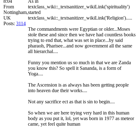
8:04
As in
From
textclass_wiki::_textsanitizer_wikiLink('spirituality')
Nottingham,
started
UK
textclass_wiki::_textsanitizer_wikiLink('Religion').....
Posts:
3114
The commandments were Egyptian or older...Moses
stole these and since then we have had countless books
trying to end that, what was set in place...by said
pharaoh, Pharisee...and now government all the same
all hierarchal....
Funny you mention us so much in that we are Zanda
you know this? So spell it Sananda, is a form of
Yoga....
The Ascension is as always has been getting people
into heaven due their works....
Not any sacrifice ect as that is sin to begin....
So when we are here trying very hard in this human
body as you put it, lol, yet was born in 1977 as meteor
came, yet feel quite human