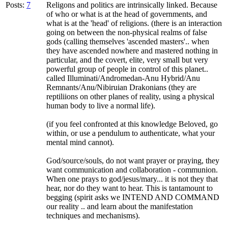
Posts:
7
Religons and politics are intrinsically linked. Because
of who or what is at the head of governments, and
what is at the 'head' of religions. (there is an interaction
going on between the non-physical realms of false
gods (calling themselves 'ascended masters'.. when
they have ascended nowhere and mastered nothing in
particular, and the covert, elite, very small but very
powerful group of people in control of this planet..
called Illuminati/Andromedan-Anu Hybrid/Anu
Remnants/Anu/Nibiruian Drakonians (they are
reptiliions on other planes of reality, using a physical
human body to live a normal life).
(if you feel confronted at this knowledge Beloved, go
within, or use a pendulum to authenticate, what your
mental mind cannot).
God/source/souls, do not want prayer or praying, they
want communication and collaboration - communion.
When one prays to god/jesus/mary... it is not they that
hear, nor do they want to hear. This is tantamount to
begging (spirit asks we INTEND AND COMMAND
our reality .. and learn about the manifestation
techniques and mechanisms).