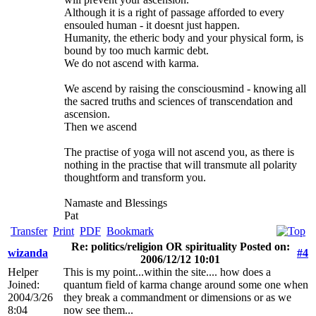
Although it is a right of passage afforded to every
ensouled human - it doesnt just happen.
Humanity, the etheric body and your physical form, is
bound by too much karmic debt.
We do not ascend with karma.
We ascend by raising the consciousmind - knowing all
the sacred truths and sciences of transcendation and
ascension.
Then we ascend
The practise of yoga will not ascend you, as there is
nothing in the practise that will transmute all polarity
thoughtform and transform you.
Namaste and Blessings
Pat
Transfer
Print
PDF
Bookmark
Re: politics/religion OR spirituality Posted on:
wizanda
#4
2006/12/12 10:01
Helper
This is my point...within the site.... how does a
Joined:
quantum field of karma change around some one when
2004/3/26
they break a commandment or dimensions or as we
8:04
now see them...