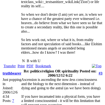
textclass_wiki::_textsanitizer_wikiLink('Zion') or life
reality its self....
So when we don't desire (I am) yet we are, is when we
have a chance of the greatest party ever witnessed i.e.
heaven...do believe from what we have seen so far that
to create a secondary reality, like this one is possible
also...
So lets work out, where or what it is, from reality
factors and not speculation of said books....like Elohim
mentioned means angels or ascended being
elders...how do I know? I was there!
N
B with U
Transfer
Print
PDF
Bookmark
Re: politics/religion OR spirituality Posted on:
truthbearer
#3
2006/12/12 6:22
Just popping
Ascension is ascending the now-less consciousness
in
and the biology to the next dimension - instead of
Joined:
dying and going to the astral (as we have been doing).
2006/12/6
4:34
If you have incarnated into a physical form, you have
Posts:
7
a limited consciousmind - it will be this limitation that
will prevent your ascension.