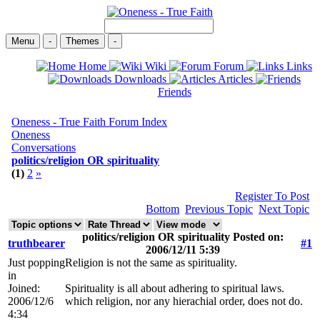
Menu
-
Themes
-
Home
Wiki
Forum
Links
Downloads
Articles
Friends
Oneness - True Faith Forum Index
Oneness
Conversations
politics/religion OR spirituality
(1)
2
»
Register To Post
Bottom
Previous Topic
Next Topic
politics/religion OR spirituality Posted on:
truthbearer
#1
2006/12/11 5:39
Just popping
Religion is not the same as spirituality.
in
Joined:
Spirituality is all about adhering to spiritual laws.
2006/12/6
which religion, nor any hierachial order, does not do.
4:34