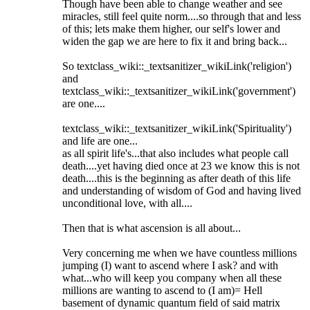
Though have been able to change weather and see
miracles, still feel quite norm....so through that and less
of this; lets make them higher, our self's lower and
widen the gap we are here to fix it and bring back...
So textclass_wiki::_textsanitizer_wikiLink('religion')
and
textclass_wiki::_textsanitizer_wikiLink('government')
are one....
textclass_wiki::_textsanitizer_wikiLink('Spirituality')
and life are one...
as all spirit life's...that also includes what people call
death....yet having died once at 23 we know this is not
death....this is the beginning as after death of this life
and understanding of wisdom of God and having lived
unconditional love, with all....
Then that is what ascension is all about...
Very concerning me when we have countless millions
jumping (I) want to ascend where I ask? and with
what...who will keep you company when all these
millions are wanting to ascend to (I am)= Hell
basement of dynamic quantum field of said matrix