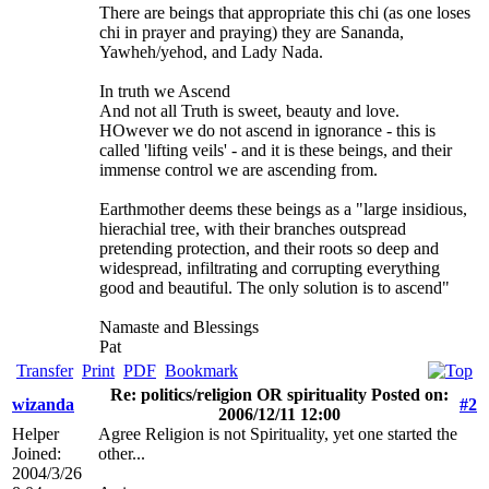
There are beings that appropriate this chi (as one loses
chi in prayer and praying) they are Sananda,
Yawheh/yehod, and Lady Nada.
In truth we Ascend
And not all Truth is sweet, beauty and love.
HOwever we do not ascend in ignorance - this is
called 'lifting veils' - and it is these beings, and their
immense control we are ascending from.
Earthmother deems these beings as a "large insidious,
hierachial tree, with their branches outspread
pretending protection, and their roots so deep and
widespread, infiltrating and corrupting everything
good and beautiful. The only solution is to ascend"
Namaste and Blessings
Pat
Transfer
Print
PDF
Bookmark
Re: politics/religion OR spirituality Posted on:
wizanda
#2
2006/12/11 12:00
Helper
Agree Religion is not Spirituality, yet one started the
Joined:
other...
2004/3/26