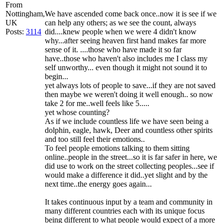
From
Nottingham,
We have ascended come back once..now it is see if we
UK
can help any others; as we see the count, always
Posts:
3114
did....knew people when we were 4 didn't know
why...after seeing heaven first hand makes far more
sense of it. ....those who have made it so far
have..those who haven't also includes me I class my
self unworthy... even though it might not sound it to
begin...
yet always lots of people to save...if they are not saved
then maybe we weren't doing it well enough.. so now
take 2 for me..well feels like 5.....
yet whose counting?
As if we include countless life we have seen being a
dolphin, eagle, hawk, Deer and countless other spirits
and too still feel their emotions..
To feel people emotions talking to them sitting
online..people in the street...so it is far safer in here, we
did use to work on the street collecting peoples...see if
would make a difference it did..yet slight and by the
next time..the energy goes again...
It takes continuous input by a team and community in
many different countries each with its unique focus
being different to what people would expect of a more