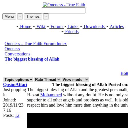
Menu
-
Themes
-
Home
Wiki
Forum
Links
Downloads
Articles
Friends
Oneness - True Faith Forum Index
Oneness
Conversations
The biggest blessing of Allah
Bot
QasimAttari
The biggest blessing of Allah Posted on
Just popping
The biggest blessing of Allah and the greatest personalit
in
Hazrat
Mohammed
without any doubt. He is not only su
Joined:
superior to all other angels and prophets as well. It is 
2019/11/23
respect him and love him more than anything in the univ
7:16
Posts:
12