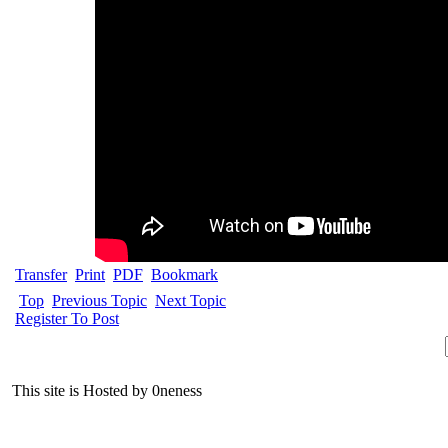
Transfer
Print
PDF
Bookmark
Top
Previous Topic
Next Topic
Register To Post
This site is Hosted by 0neness