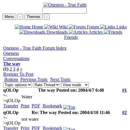
Menu
-
Themes
-
Home
Wiki
Forum
Links
Downloads
Articles
Friends
Oneness - True Faith Forum Index
Oneness
Conversations
The way
(1)
2
3
4
»
Register To Post
Bottom
Previous Topic
Next Topic
qOLOp
The way Posted on: 2004/4/7 6:48
#1
=-
Water
>qOLOp
Transfer
Print
PDF
Bookmark
qOLOp
Re: The way Posted on: 2004/4/10 11:46
#2
=-
not water
>qOLOp
Transfer
Print
PDF
Bookmark