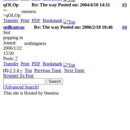
qOLOp
Re: The way Posted on: 2004/4/10 14:11
#3
=-
oneness
>qOLOp
Transfer
Print
PDF
Bookmark
spillcanvas
Re: The way Posted on: 2006/2/18 18:46
#4
Just
popping in
Joined:
nothingness
2006/1/22
15:50
Posts:
7
Transfer
Print
PDF
Bookmark
(1)
2
3
4
»
Top
Previous Topic
Next Topic
Register To Post
[
Advanced Search
]
This site is Hosted by 0neness