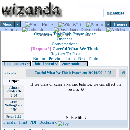
Menu
-
-
Themes
Home
Wiki
Forum
Links
Downloads
Oneness - True Faith Forum Index
Articles
Friends
Oneness
Conversations
[Request?]
Careful What We Think
Register To Post
Bottom
Previous Topic
Next Topic
Careful What We Think Posted on: 2021/8/20 13:35
#1
wizanda
Helper
If we bless or curse a karmic balance, we can affect the
Joined:
results. ☯️
2004/3/26
8:04
From
Nottingham,
UK
3113
Posts:
N
B with U
Transfer
Print
PDF
Bookmark