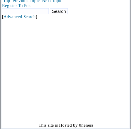
Top
Previous Topic
Next Topic
Register To Post
[
Advanced Search
]
This site is Hosted by 0neness