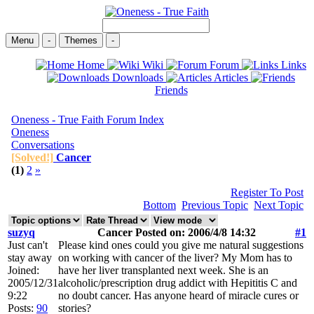
Menu
-
Themes
-
Home
Wiki
Forum
Links
Downloads
Articles
Friends
Oneness - True Faith Forum Index
Oneness
Conversations
[Solved!]
Cancer
(1)
2
»
Register To Post
Bottom
Previous Topic
Next Topic
suzyq
Cancer Posted on: 2006/4/8 14:32
#1
Just can't
Please kind ones could you give me natural suggestions
stay away
on working with cancer of the liver? My Mom has to
Joined:
have her liver transplanted next week. She is an
2005/12/31
alcoholic/prescription drug addict with Hepititis C and
9:22
no doubt cancer. Has anyone heard of miracle cures or
Posts:
90
stories?