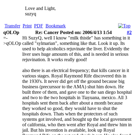
Love and Light,
suzyq
Transfer
Print
PDF
Bookmark
qOLOp
Re: Cancer Posted on: 2006/4/13 1:54
#2
=-
Hi SuzyQ, well I know "milk thistle" has something in it
>qOLOp
called "sylmarian", something like that. Look it up. Its
used to help alcoholics rejuvinate the liver. Evidently the
liver uses huge amounts of this, and is needed in serious
rejuvination. It works really good!
also there is an electrical frequency; that kills cancer in it
various stages. Royal Raymond Rife discovered this in
the 1930's. It never did get off the ground because big
business (precurssor to the AMA) shut him down. He
built three of them, and gave one to the san diego hospital
and two to the two hospitals in Tiayuana, mexico. All 3
hospitals sent them back after about a month because
they worked so good, they would have to shut the
hospitals down. Thats when the protectors of such
systems got involved, and bought up the local govenment
of california, who then went after Royal and threw him in
jail. But his invention is available, look up Royal