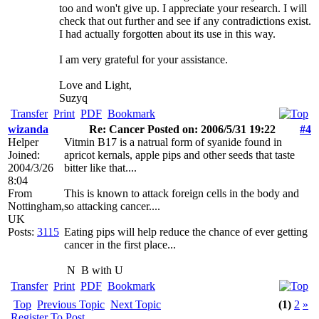
too and won't give up. I appreciate your research. I will
check that out further and see if any contradictions exist.
I had actually forgotten about its use in this way.
I am very grateful for your assistance.
Love and Light,
Suzyq
Transfer
Print
PDF
Bookmark
wizanda
Re: Cancer Posted on: 2006/5/31 19:22
#4
Helper
Vitmin B17 is a natrual form of syanide found in
Joined:
apricot kernals, apple pips and other seeds that taste
2004/3/26
bitter like that....
8:04
From
This is known to attack foreign cells in the body and
Nottingham,
so attacking cancer....
UK
Posts:
3115
Eating pips will help reduce the chance of ever getting
cancer in the first place...
N
B with U
Transfer
Print
PDF
Bookmark
Top
Previous Topic
Next Topic
(1)
2
»
Register To Post