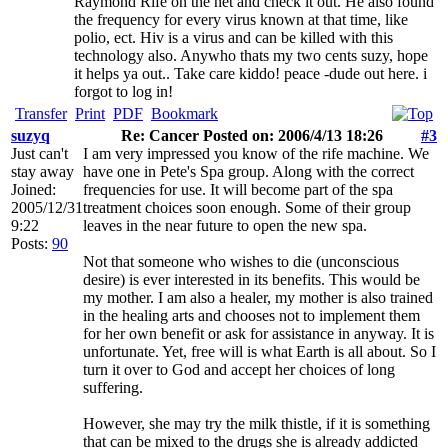
Raymond Rife on the net and check it out. He also found
the frequency for every virus known at that time, like
polio, ect. Hiv is a virus and can be killed with this
technology also. Anywho thats my two cents suzy, hope
it helps ya out.. Take care kiddo! peace -dude out here. i
forgot to log in!
Transfer
Print
PDF
Bookmark
suzyq
Re: Cancer Posted on: 2006/4/13 18:26
#3
Just can't
I am very impressed you know of the rife machine. We
stay away
have one in Pete's Spa group. Along with the correct
Joined:
frequencies for use. It will become part of the spa
2005/12/31
treatment choices soon enough. Some of their group
9:22
leaves in the near future to open the new spa.
Posts:
90
Not that someone who wishes to die (unconscious
desire) is ever interested in its benefits. This would be
my mother. I am also a healer, my mother is also trained
in the healing arts and chooses not to implement them
for her own benefit or ask for assistance in anyway. It is
unfortunate. Yet, free will is what Earth is all about. So I
turn it over to God and accept her choices of long
suffering.
However, she may try the milk thistle, if it is something
that can be mixed to the drugs she is already addicted