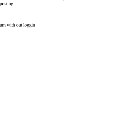
posting
rum with out loggin