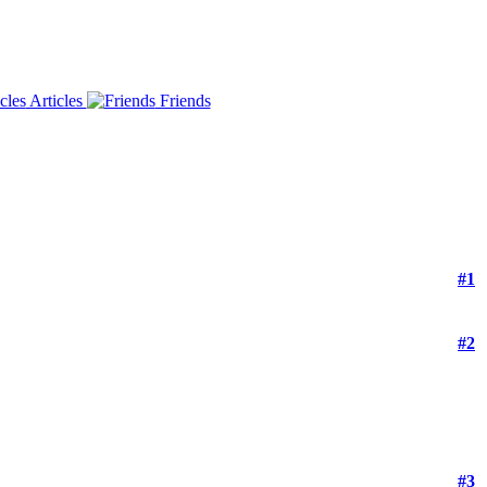
Articles
Friends
#1
#2
#3