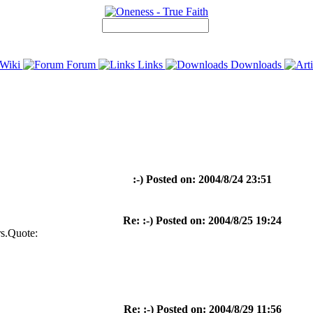
Wiki
Forum
Links
Downloads
:-) Posted on: 2004/8/24 23:51
Re: :-) Posted on: 2004/8/25 19:24
rs.Quote:
Re: :-) Posted on: 2004/8/29 11:56