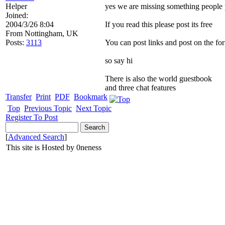
Helper
yes we are missing something people 
Joined:
2004/3/26 8:04
If you read this please post its free
From
Nottingham, UK
Posts:
3113
You can post links and post on the fo
so say hi
There is also the world guestbook
and three chat features
Transfer
Print
PDF
Bookmark
Top
Previous Topic
Next Topic
Register To Post
[
Advanced Search
]
This site is Hosted by 0neness