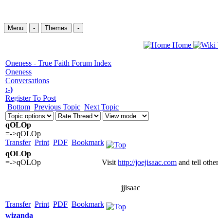
Menu
-
Themes
-
Home
Oneness - True Faith Forum Index
Oneness
Conversations
:-)
Register To Post
Bottom
Previous Topic
Next Topic
qOLOp
=->qOLOp
Transfer
Print
PDF
Bookmark
qOLOp
=->qOLOp
Visit
http://joejisaac.com
and tell othe
jjisaac
Transfer
Print
PDF
Bookmark
wizanda