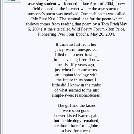
assessing student work ended in late April of 2004, I new
field opened on the Internet where the assessment of
someone's poem was involved. One such poem was called
"My First Kiss." The seminal idea for the poem which
follows comes from reading that poem by a Tom Friel(May
6, 2004) at the site called Wild Poetry Forum.-Ron Price,
Pioneering Pver Four Epochs, May 26, 2004.
It came so fast from her:
juicy, warm, unexpected,
filled me to overflowing,
in the evening I recall now
nearly fifty years ago,
just when I'd come across
an utopian ideology with
the future in its bones,1
little did I know in the midst
of what seemed to me just
simple-sweet reasonableness.
The girl and the kisses
were soon gone:
I never kissed Karen again,
but the ideology remained,
a cultural base for a globe,
a base for a web: