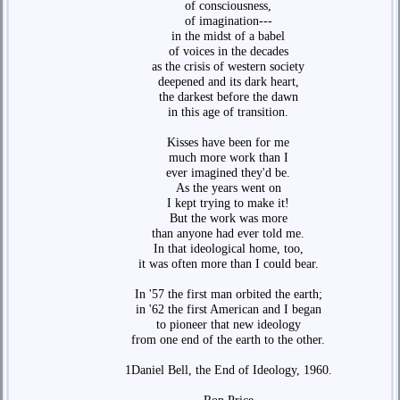
of consciousness,
of imagination---
in the midst of a babel
of voices in the decades
as the crisis of western society
deepened and its dark heart,
the darkest before the dawn
in this age of transition.
Kisses have been for me
much more work than I
ever imagined they'd be.
As the years went on
I kept trying to make it!
But the work was more
than anyone had ever told me.
In that ideological home, too,
it was often more than I could bear.
In '57 the first man orbited the earth;
in '62 the first American and I began
to pioneer that new ideology
from one end of the earth to the other.
1Daniel Bell, the End of Ideology, 1960.