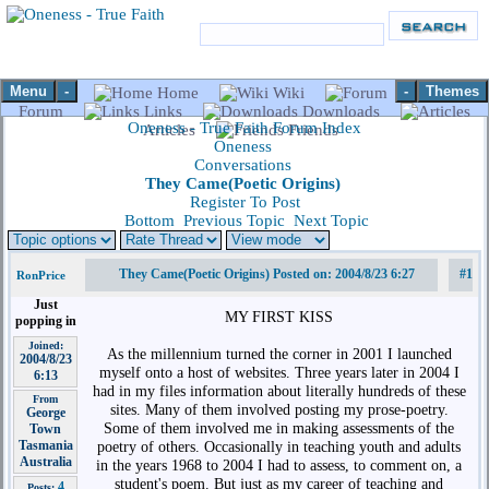
Menu
-
-
Themes
Home
Wiki
Forum
Links
Downloads
Oneness - True Faith Forum Index
Articles
Friends
Oneness
Conversations
They Came(Poetic Origins)
Register To Post
Bottom
Previous Topic
Next Topic
They Came(Poetic Origins) Posted on: 2004/8/23 6:27
#1
RonPrice
Just
MY FIRST KISS
popping in
Joined:
As the millennium turned the corner in 2001 I launched
2004/8/23
myself onto a host of websites. Three years later in 2004 I
6:13
had in my files information about literally hundreds of these
From
sites. Many of them involved posting my prose-poetry.
George
Some of them involved me in making assessments of the
Town
Tasmania
poetry of others. Occasionally in teaching youth and adults
Australia
in the years 1968 to 2004 I had to assess, to comment on, a
student's poem. But just as my career of teaching and
4
Posts: