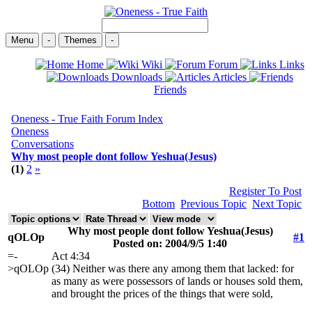
Menu
-
Themes
-
Home
Wiki
Forum
Links
Downloads
Articles
Friends
Oneness - True Faith Forum Index
Oneness
Conversations
Why most people dont follow Yeshua(Jesus)
(1)
2
»
Register To Post
Bottom
Previous Topic
Next Topic
Why most people dont follow Yeshua(Jesus)
qOLOp
#1
Posted on: 2004/9/5 1:40
=-
Act 4:34
>qOLOp
(34) Neither was there any among them that lacked: for
as many as were possessors of lands or houses sold them,
and brought the prices of the things that were sold,