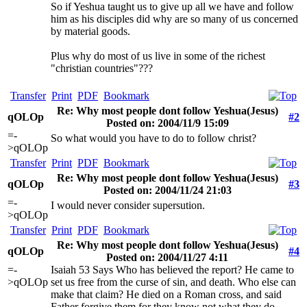
So if Yeshua taught us to give up all we have and follow
him as his disciples did why are so many of us concerned
by material goods.
Plus why do most of us live in some of the richest
"christian countries"???
Transfer
Print
PDF
Bookmark
Re: Why most people dont follow Yeshua(Jesus)
qOLOp
#2
Posted on: 2004/11/9 15:09
=-
So what would you have to do to follow christ?
>qOLOp
Transfer
Print
PDF
Bookmark
Re: Why most people dont follow Yeshua(Jesus)
qOLOp
#3
Posted on: 2004/11/24 21:03
=-
I would never consider supersution.
>qOLOp
Transfer
Print
PDF
Bookmark
Re: Why most people dont follow Yeshua(Jesus)
qOLOp
#4
Posted on: 2004/11/27 4:11
=-
Isaiah 53 Says Who has believed the report? He came to
>qOLOp
set us free from the curse of sin, and death. Who else can
make that claim? He died on a Roman cross, and said
Father forgive them for they know not what they do.