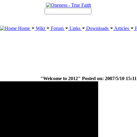
Home
Wiki
Forum
Links
Downloads
Articles
F
"Welcome to 2012" Posted on: 2007/5/10 15:11