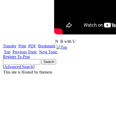
N
B with U
Transfer
Print
PDF
Bookmark
Top
Previous Topic
Next Topic
Register To Post
[
Advanced Search
]
This site is Hosted by 0neness