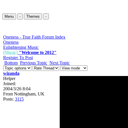
Menu
-
Themes
-
Oneness - True Faith Forum Index
Oneness
Enlightening Music
[Music]
"Welcome to 2012"
Register To Post
Bottom
Previous Topic
Next Topic
wizanda
Helper
Joined:
2004/3/26 8:04
From
Nottingham, UK
Posts:
3115