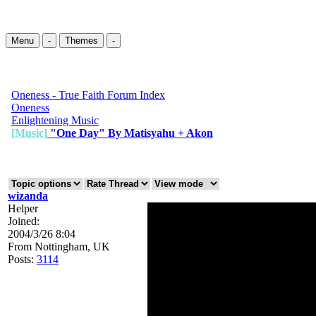
Menu
-
Themes
-
Oneness - True Faith Forum Index
Oneness
Enlightening Music
[Music]
"One Day" By Matisyahu + Akon
wizanda
Helper
Joined:
2004/3/26 8:04
From
Nottingham, UK
Posts:
3114