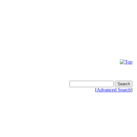
[
Advanced Search
]