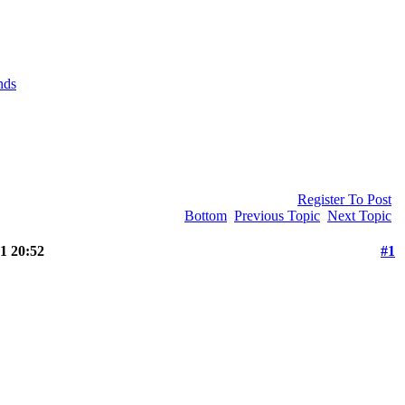
nds
Register To Post
Bottom
Previous Topic
Next Topic
1 20:52
#1