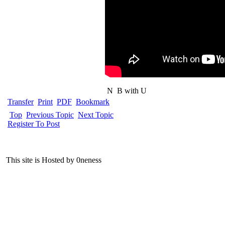
N
B with U
Transfer
Print
PDF
Bookmark
Top
Previous Topic
Next Topic
Register To Post
This site is Hosted by 0neness