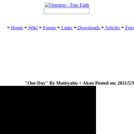
Home
Wiki
Forum
Links
Downloads
Articles
Frie
"One Day" By Matisyahu + Akon Posted on: 2011/5/3