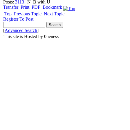
Posts:
3113
N
B with U
Transfer
Print
PDF
Bookmark
Top
Previous Topic
Next Topic
Register To Post
[
Advanced Search
]
This site is Hosted by 0neness