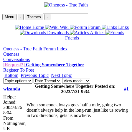
Menu
-
Themes
-
Home
Wiki
Forum
Links
Downloads
Articles
Friends
Oneness - True Faith Forum Index
Oneness
Conversations
[Request?]
Getting Somewhere Together
Register To Post
Bottom
Previous Topic
Next Topic
Getting Somewhere Together Posted on:
wizanda
#1
2023/7/21 9:34
Helper
Joined:
When someone always goes half a mile, going two
2004/3/26
doesn't always help in the long-run; just like us rowing
8:04
in two directions, gets us nowhere.
From
Nottingham,
UK