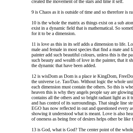
created the movement of the stars and time it self.
9 is Chaos as it is outside of time and so therefore is 
10 is the whole the matrix as things exist on a sub ato
exist in a dynamic field that is mathematical. So some
for it to be a dimension.
11 is love as this in its self adds a dimension to life. 
male and female in most species that find a mate and 
painter add such beautiful colours, unless this is the pai
such beauty and wealth of love in the painter, that it s
the dynamic that have been added.
12 is wisDom as Dom is a place ie KingDom, FreeDom, 
the universe i.e. Tao/Dao. Without logic the whole uni
each dimension must contain the others. So this is wher
heaven this is why they angels people say are glowing
contains all the others and so bright radiant light as it
and has control of its surroundings. That single line st
EGO has now reflected in out and questioned every asp
showing it understood what is meant. Love is also heav
of oneness as being free of desires helps other be like t
13 is God, what is God? The center point of the whole