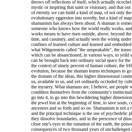
throws off reflections of itself, which actually ricochet 
mystic or inspiring that saint or visionary, and that ou
of eternity we can build a kind of map, of not only the
evolutionary eggresion into novelty, but a kind of map 
shamanism has always been about. A shaman is someo
someone who knows how the world really works, and
works means to have risen outside, above, beyond the
time, and casuistry, and actually seen the wiring under
confines of learned culture and learned and embedded
what Wittgenstein called "the unspeakable", the transc
which can be absanctioned, in various ways, to yeild
can be brought back into ordinary social space for the
the context of ninety percent of human culture, the
evolution, because the shaman learns techniques to go
the domain of the ideas, this higher dimensional conti
us, available to us, and yet ordinarily occluded by cult
the mystery. What shamans are, I believe, are people 
condition themselves from the community's instinctual 
go into it, to go into this bewildering higher dimensi
the jewel lost at the beginning of time, to save souls,
ancestors and so forth and so on. Shamanism is not a rel
and the principal technique is the use of psychedelic p
they dissolve boundaries, and in the prescence of dis
close one's eyes to the ruination of the earth, the poiso
consequences of two thousand years of unchallenged 