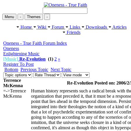
Menu
-
Themes
-
Home
Wiki
Forum
Links
Downloads
Articles
Friends
Oneness - True Faith Forum Index
Oneness
Enlightening Music
[Music]
Re-Evolution
(1)
2
»
Register To Post
Bottom
Previous Topic
Next Topic
Terrence
Re-Evolution Posted on: 2006/2/
McKenna
=->Terrence
Human history represents such a radical break with the
McKenna
organization that preceded it, that it must be a response
point that lies ahead in the temporal dimension. Persis
integrated into their theologies the notion of a kind of
that a lot of psychedelic experimentation sort of confirm
going to happen according to any of the scenerios of o
intuition, that the universe seeks closure in a kind of 
confirmed, it's almost as though this object in hyperspa