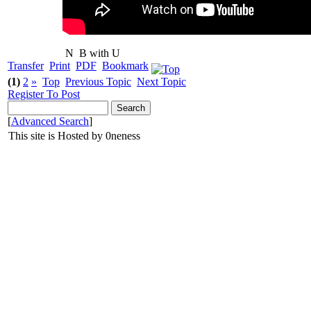
N
B with U
Transfer
Print
PDF
Bookmark
(1)
2
»
Top
Previous Topic
Next Topic
Register To Post
[
Advanced Search
]
This site is Hosted by 0neness