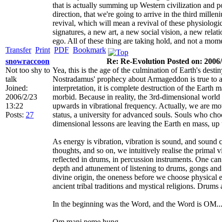
that is actually summing up Western civilization and po
direction, that we're going to arrive in the third millen
revival, which will mean a revival of these physiolo
signatures, a new art, a new social vision, a new relati
ego. All of these thing are taking hold, and not a mom
Transfer
Print
PDF
Bookmark
snowraccoon
Re: Re-Evolution Posted on: 2006/
Not too shy to
Yea, this is the age of the culmination of Earth's desti
talk
Nostradamus' prophecy about Armageddon is true to a 
Joined:
interpretation, it is complete destruction of the Earth
2006/2/23
morbid. Because in reality, the 3rd-dimensional world
13:22
upwards in vibrational frequency. Actually, we are mo
Posts:
27
status, a university for advanced souls. Souls who choo
dimensional lessons are leaving the Earth en mass, up 
As energy is vibration, vibration is sound, and sound 
thoughts, and so on, we intuitively realise the primal vi
reflected in drums, in percussion instruments. One can 
depth and attunement of listening to drums, gongs and
divine origin, the oneness before we choose physical
ancient tribal traditions and mystical religions. Drum
In the beginning was the Word, and the Word is OM..
Om mani peme hung.