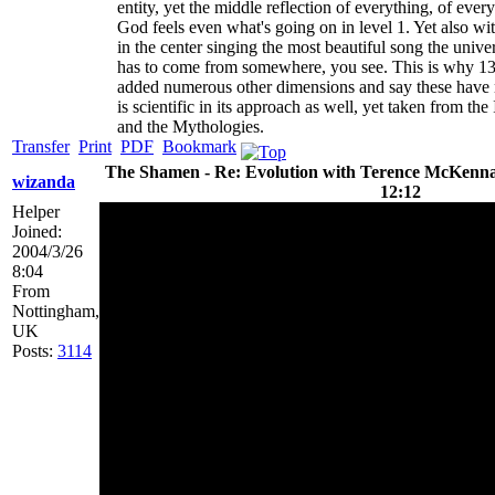
entity, yet the middle reflection of everything, of every 
God feels even what's going on in level 1. Yet also wi
in the center singing the most beautiful song the unive
has to come from somewhere, you see. This is why 13 
added numerous other dimensions and say these have nu
is scientific in its approach as well, yet taken from
and the Mythologies.
Transfer
Print
PDF
Bookmark
The Shamen - Re: Evolution with Terence McKenna 
wizanda
12:12
Helper
Joined:
2004/3/26
8:04
From
Nottingham,
UK
Posts:
3114