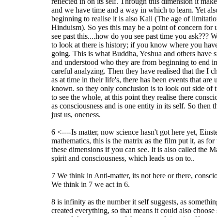
reflected in on its self. Through this dimension it ma
and we have time and a way in which to learn. Yet als
beginning to realise it is also Kali (The age of limitat
Hinduism). So yes this may be a point of concern for u
see past this....how do you see past time you ask??? Well
to look at there is history; if you know where you h
going. This is what Buddha, Yeshua and others have s
and understood who they are from beginning to end in t
careful analyzing. Then they have realised that the I ch
as at time in their life's, there has been events that ar
known. so they only conclusion is to look out side of 
to see the whole, at this point they realise there consci
as consciousness and is one entity in its self. So then 
just us, oneness.
6 <----Is matter, now science hasn't got here yet, Eins
mathematics, this is the matrix as the film put it, as for
these dimensions if you can see. It is also called the M
spirit and consciousness, which leads us on to..
7 We think in Anti-matter, its not here or there, consc
We think in 7 we act in 6.
8 is infinity as the number it self suggests, as someth
created everything, so that means it could also choose 