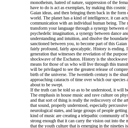
monotheism, hatred of nature, suppression of the fem
have to do is act as exemplars, by making this cosmic 
Gaian ideas, and then bringing them back in the form of
world. The planet has a kind of intelligence, it can ac
communication with an individual human being. The me
transform your language through a synergy between el
psychedelic imagination, a synergy between dance an
understanding and intuition, and disolve the boundarie
sanctioned between you, to become part of this Gaian s
fairly profound, fairly apocalyptic. History is ending. 
generation that witnesses the revelation of the purpose
shockwave of the Eschaton. History is the shockwave 
means for those of us who will live through this transiti
will be privilaged to see the greatest release of comp
birth of the universe. The twentieth century is the shu
approaching cataracts of time over which our species an
about to be swept.
If the truth can be told so as to be understood, it will 
The emphasis in house music and rave culture on phys
and that sort of thing is really the rediscovery of the a
that sound, properly understood, especially percussiv
neurological states, and large groups of people getting 
kind of music are creating a telepathic community of b
strong enough that it can carry the vision out into the 
that the youth culture that is emerging in the nineties 