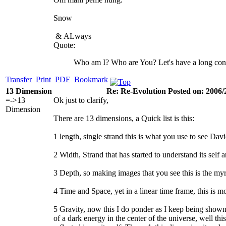
Snow
&
ALways
Quote:
Who am I? Who are You? Let's have a long con
Transfer
Print
PDF
Bookmark
13 Dimension
Re: Re-Evolution Posted on: 2006/
=->13
Ok just to clarify,
Dimension
There are 13 dimensions, a Quick list is this:
1 length, single strand this is what you use to see David,
2 Width, Strand that has started to understand its se
3 Depth, so making images that you see this is the myr
4 Time and Space, yet in a linear time frame, this is 
5 Gravity, now this I do ponder as I keep being sho
of a dark energy in the center of the universe, well this