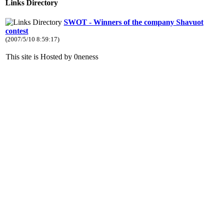
Links Directory
SWOT - Winners of the company Shavuot
contest
(2007/5/10 8:59:17)
This site is Hosted by 0neness