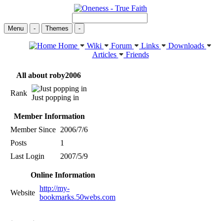
Menu
-
Themes
-
Home
Wiki
Forum
Links
Downloads
Articles
Friends
All about roby2006
Rank
Just popping in
Member Information
Member Since
2006/7/6
Posts
1
Last Login
2007/5/9
Online Information
http://my-
Website
bookmarks.50webs.com