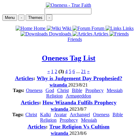
Menu
-
Themes
-
Home
Wiki
Forum
Links
Downloads
Articles
Friends
Oneness
Tag List
«
1
2
(3)
4
5
6
...
21
»
Articles
:
Why is Judgement Day Prophesied?
wizanda
2023/8/21
Tags:
Oneness
God
Christ
Bible
Prophecy
Messiah
Religion
Armageddon
Articles
:
How Wizanda Fulfils Prophecy
wizanda
2023/8/7
Tags:
Christ
Kalki
Avatar
Archangel
Oneness
Bible
Religion
Prophecy
Messiah
Articles
:
True Religion Vs Cultism
wizanda
2023/8/6