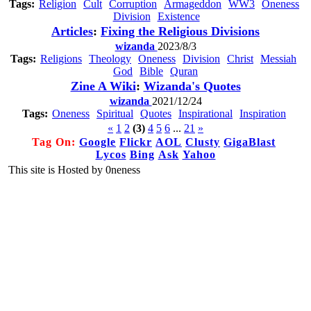
Tags:
Religion
Cult
Corruption
Armageddon
WW3
Oneness
Division
Existence
Articles
:
Fixing the Religious Divisions
wizanda
2023/8/3
Tags:
Religions
Theology
Oneness
Division
Christ
Messiah
God
Bible
Quran
Zine A Wiki
:
Wizanda's Quotes
wizanda
2021/12/24
Tags:
Oneness
Spiritual
Quotes
Inspirational
Inspiration
«
1
2
(3)
4
5
6
...
21
»
Tag On:
Google
Flickr
AOL
Clusty
GigaBlast
Lycos
Bing
Ask
Yahoo
This site is Hosted by 0neness