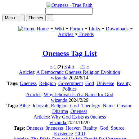
Menu
-
Themes
-
Home
Wiki
Forum
Links
Downloads
Articles
Friends
Oneness
Tag List
«
1
(2)
3
4
5
...
21
»
Articles
:
A Democratic Oneness Religion Evolution
wizanda
2024/6/14
Tags:
Oneness
Religion
Government
God
Universe
Reality
Politics
Articles
:
Why Jehovah Isn't a Name for God
wizanda
2024/2/29
Tags:
Bible
Jehovah
Religion
God
Theology
Name
Creator
Dharma
Oneness
Articles
:
Why God Exists as 0neness
wizanda
2023/10/20
Tags:
Oneness
0nenesss
Heaven
Reality
God
Source
Existence
CPU