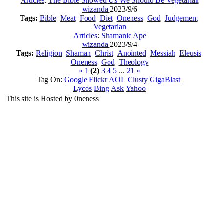
Articles
:
The Bible Showed Us We Should Be Vegetarian
wizanda
2023/9/6
Tags:
Bible
Meat
Food
Diet
Oneness
God
Judgement
Vegetarian
Articles
:
Shamanic Ape
wizanda
2023/9/4
Tags:
Religion
Shaman
Christ
Anointed
Messiah
Eleusis
Oneness
God
Theology
«
1
(2)
3
4
5
...
21
»
Tag On:
Google
Flickr
AOL
Clusty
GigaBlast
Lycos
Bing
Ask
Yahoo
This site is Hosted by 0neness