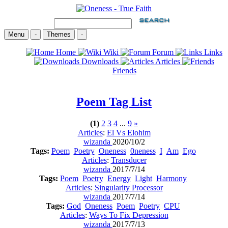
Menu
-
Themes
-
Home
Wiki
Forum
Links
Downloads
Articles
Friends
Poem
Tag List
(1)
2
3
4
...
9
»
Articles
:
El Vs Elohim
wizanda
2020/10/2
Tags:
Poem
Poetry
Oneness
0neness
I
Am
Ego
Articles
:
Transducer
wizanda
2017/7/14
Tags:
Poem
Poetry
Energy
Light
Harmony
Articles
:
Singularity Processor
wizanda
2017/7/14
Tags:
God
Oneness
Poem
Poetry
CPU
Articles
:
Ways To Fix Depression
wizanda
2017/7/13