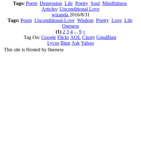
Tags:
Poem
Depression
Life
Poetry
Soul
Mindfulness
Articles
:
Unconditional Love
wizanda
2016/8/31
Tags:
Poem
Unconditional-Love
Wisdom
Poetry
Love
Life
Oneness
(1)
2
3
4
...
9
»
Tag On:
Google
Flickr
AOL
Clusty
GigaBlast
Lycos
Bing
Ask
Yahoo
This site is Hosted by 0neness