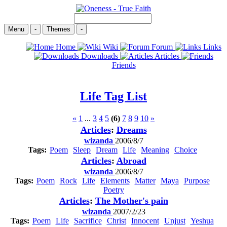
Menu
-
Themes
-
Home
Wiki
Forum
Links
Downloads
Articles
Friends
Life
Tag List
«
1
...
3
4
5
(6)
7
8
9
10
»
Articles
:
Dreams
wizanda
2006/8/7
Tags:
Poem
Sleep
Dream
Life
Meaning
Choice
Articles
:
Abroad
wizanda
2006/8/7
Tags:
Poem
Rock
Life
Elements
Matter
Maya
Purpose
Poetry
Articles
:
The Mother's pain
wizanda
2007/2/23
Tags:
Poem
Life
Sacrifice
Christ
Innocent
Unjust
Yeshua