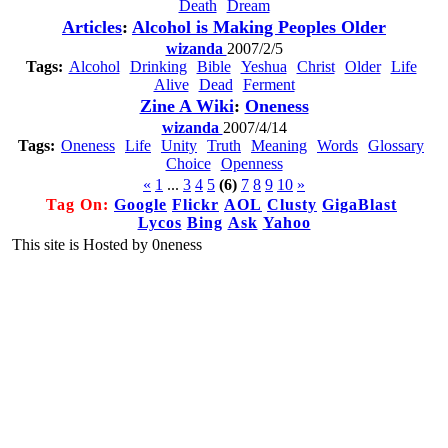
Death
Dream
Articles
:
Alcohol is Making Peoples Older
wizanda
2007/2/5
Tags:
Alcohol
Drinking
Bible
Yeshua
Christ
Older
Life
Alive
Dead
Ferment
Zine A Wiki
:
Oneness
wizanda
2007/4/14
Tags:
Oneness
Life
Unity
Truth
Meaning
Words
Glossary
Choice
Openness
«
1
...
3
4
5
(6)
7
8
9
10
»
Tag On:
Google
Flickr
AOL
Clusty
GigaBlast
Lycos
Bing
Ask
Yahoo
This site is Hosted by 0neness