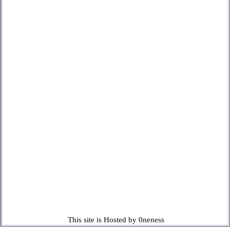
This site is Hosted by 0neness