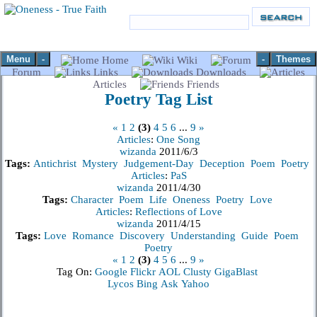
Menu
-
-
Themes
Home
Wiki
Forum
Links
Downloads
Articles
Friends
Poetry
Tag List
«
1
2
(3)
4
5
6
...
9
»
Articles
:
One Song
wizanda
2011/6/3
Tags:
Antichrist
Mystery
Judgement-Day
Deception
Poem
Poetry
Articles
:
PaS
wizanda
2011/4/30
Tags:
Character
Poem
Life
Oneness
Poetry
Love
Articles
:
Reflections of Love
wizanda
2011/4/15
Tags:
Love
Romance
Discovery
Understanding
Guide
Poem
Poetry
«
1
2
(3)
4
5
6
...
9
»
Tag On:
Google
Flickr
AOL
Clusty
GigaBlast
Lycos
Bing
Ask
Yahoo