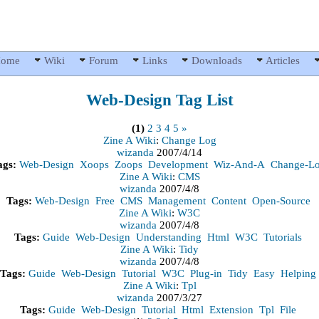
ome
Wiki
Forum
Links
Downloads
Articles
Web-Design
Tag List
(1)
2
3
4
5
»
Zine A Wiki
:
Change Log
wizanda
2007/4/14
ags:
Web-Design
Xoops
Zoops
Development
Wiz-And-A
Change-L
Zine A Wiki
:
CMS
wizanda
2007/4/8
Tags:
Web-Design
Free
CMS
Management
Content
Open-Source
Zine A Wiki
:
W3C
wizanda
2007/4/8
Tags:
Guide
Web-Design
Understanding
Html
W3C
Tutorials
Zine A Wiki
:
Tidy
wizanda
2007/4/8
Tags:
Guide
Web-Design
Tutorial
W3C
Plug-in
Tidy
Easy
Helping
Zine A Wiki
:
Tpl
wizanda
2007/3/27
Tags:
Guide
Web-Design
Tutorial
Html
Extension
Tpl
File