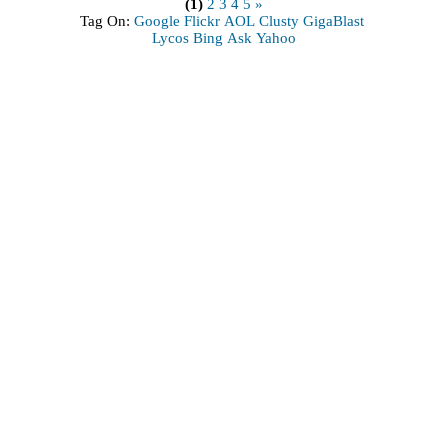
(1)
2
3
4
5
»
Tag On:
Google
Flickr
AOL
Clusty
GigaBlast
Lycos
Bing
Ask
Yahoo