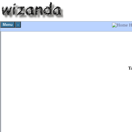
Menu
-
H
T