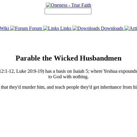
Wiki
Forum
Links
Downloads
Parable the Wicked Husbandmen
-12, Luke 20:9-19) has a basis on Isaiah 5; where Yeshua expounds on
to God with nothing.
s that they'd murder him, and teach people they'd get inheritance from