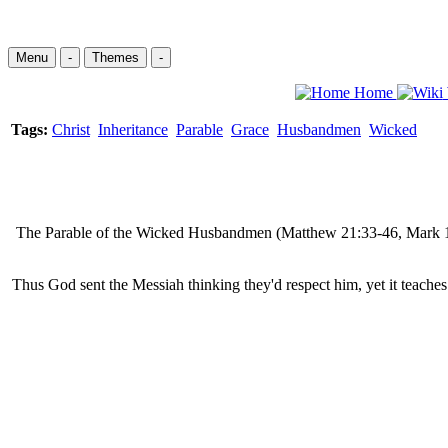
Menu
-
Themes
-
Home
Tags:
Christ
Inheritance
Parable
Grace
Husbandmen
Wicked
The Parable of the Wicked Husbandmen (Matthew 21:33-46, Mark 12:1
Thus God sent the Messiah thinking they'd respect him, yet it teache