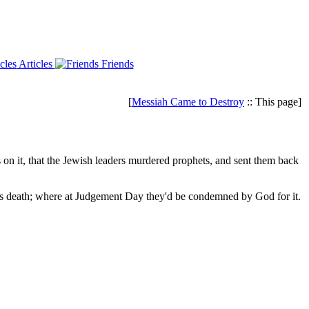
Articles
Friends
[
Messiah Came to Destroy
:: This page]
 it, that the Jewish leaders murdered prophets, and sent them back
 his death; where at Judgement Day they'd be condemned by God for it.