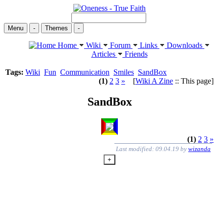
Menu
-
Themes
-
Home
Wiki
Forum
Links
Downloads
Articles
Friends
Tags:
Wiki
Fun
Communication
Smiles
SandBox
(1)
2
3
»
[
Wiki A Zine
:: This page]
SandBox
(1)
2
3
»
Last modified: 09.04.19 by
wizanda
+