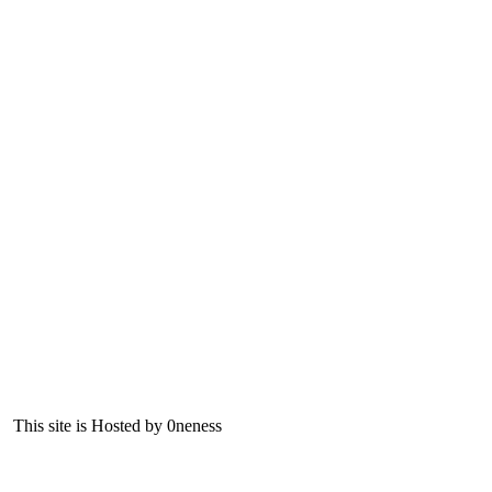
This site is Hosted by 0neness