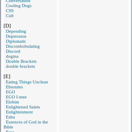
Conversation
Cooling Dogs
CSS
Cult
[D]
Depending
Depression
Diplomatic
Discombobulating
Discord
dogma
Double Brackets
double brackets
[E]
Eating Things Unclean
Ebionites
EGO
EGO I-mee
Elohim
Enlightened Saints
Enlightenment
Eshu
Essences of God in the
Bible
Esus