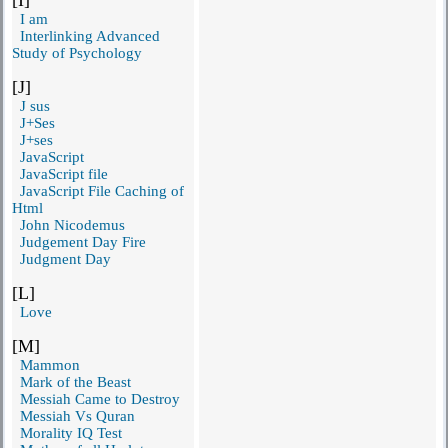
I am
Interlinking Advanced
Study of Psychology
[J]
J sus
J+Ses
J+ses
JavaScript
JavaScript file
JavaScript File Caching of
Html
John Nicodemus
Judgement Day Fire
Judgment Day
[L]
Love
[M]
Mammon
Mark of the Beast
Messiah Came to Destroy
Messiah Vs Quran
Morality IQ Test