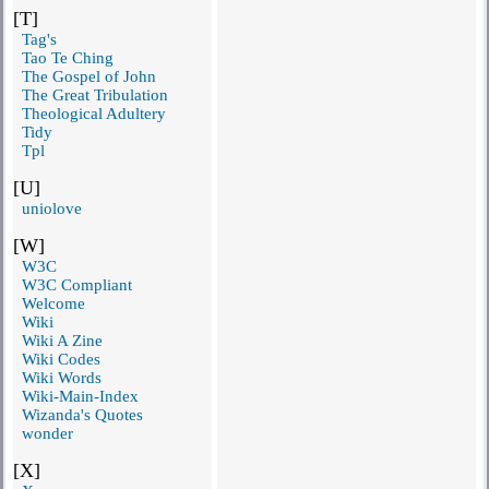
[T]
Tag's
Tao Te Ching
The Gospel of John
The Great Tribulation
Theological Adultery
Tidy
Tpl
[U]
uniolove
[W]
W3C
W3C Compliant
Welcome
Wiki
Wiki A Zine
Wiki Codes
Wiki Words
Wiki-Main-Index
Wizanda's Quotes
wonder
[X]