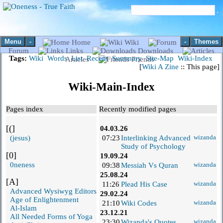
Menu
-
-
Themes
Home
Wiki
Forum
Links
Downloads
Tags:
Wiki
Words
List
Recent
Summary
Site-Map
Wiki-Index
Articles
Friends
[
Wiki A Zine
:: This page]
Wiki-Main-Index
Pages index
Recently modified pages
[(]
04.03.26
(jesus)
07:23
Interlinking Advanced
wizanda
Study of Psychology
[0]
19.09.24
0neness
09:38
Messiah Vs Quran
wizanda
25.08.24
[A]
11:26
Plead His Case
wizanda
Advanced Wysiwyg Editors
29.02.24
Age of Enlightenment
21:10
Wiki Codes
wizanda
Al-Islam
23.12.21
All Needed Forms of Yoga
23:30
Wizanda's Quotes
wizanda