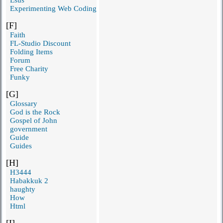
Experimenting Web Coding
[F]
Faith
FL-Studio Discount
Folding Items
Forum
Free Charity
Funky
[G]
Glossary
God is the Rock
Gospel of John
government
Guide
Guides
[H]
H3444
Habakkuk 2
haughty
How
Html
[I]