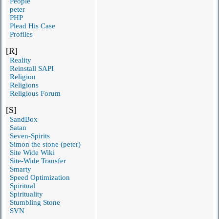
People
peter
PHP
Plead His Case
Profiles
[R]
Reality
Reinstall SAPI
Religion
Religions
Religious Forum
[S]
SandBox
Satan
Seven-Spirits
Simon the stone (peter)
Site Wide Wiki
Site-Wide Transfer
Smarty
Speed Optimization
Spiritual
Spirituality
Stumbling Stone
SVN