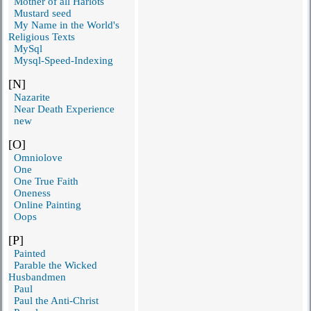
Mother of all Harlots
Mustard seed
My Name in the World's
Religious Texts
MySql
Mysql-Speed-Indexing
[N]
Nazarite
Near Death Experience
new
[O]
Omniolove
One
One True Faith
Oneness
Online Painting
Oops
[P]
Painted
Parable the Wicked
Husbandmen
Paul
Paul the Anti-Christ