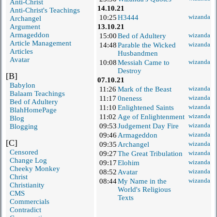
Anti-Christ
14.10.21
Anti-Christ's Teachings
10:25
H3444
wizanda
Archangel
Argument
13.10.21
Armageddon
15:00
Bed of Adultery
wizanda
Article Management
14:48
Parable the Wicked
wizanda
Articles
Husbandmen
Avatar
10:08
Messiah Came to
wizanda
Destroy
[B]
07.10.21
Babylon
11:26
Mark of the Beast
wizanda
Balaam Teachings
11:17
0neness
wizanda
Bed of Adultery
11:10
Enlightened Saints
wizanda
BlahHomePage
11:02
Age of Enlightenment
wizanda
Blog
09:53
Judgement Day Fire
wizanda
Blogging
09:46
Armageddon
wizanda
[C]
09:35
Archangel
wizanda
Censored
09:27
The Great Tribulation
wizanda
Change Log
09:17
Elohim
wizanda
Cheeky Monkey
08:52
Avatar
wizanda
Christ
08:44
My Name in the
wizanda
Christianity
World's Religious
CMS
Texts
Commercials
Contradict