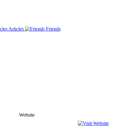
Articles
Friends
Website