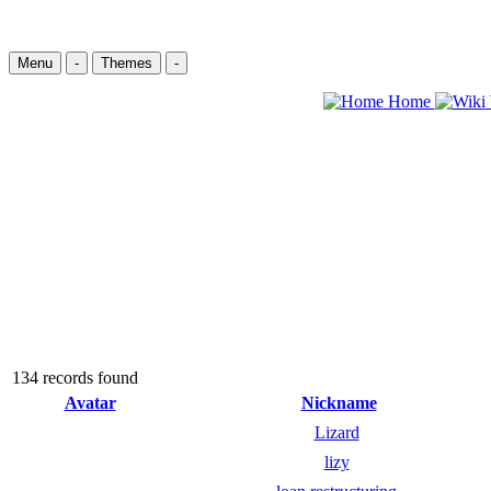
Menu
-
Themes
-
Home
134 records found
Avatar
Nickname
Lizard
lizy