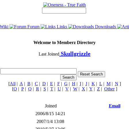
Wiki
Forum
Links
Downloads
Welcome to Memberz Directory
Skullgrizzle
Last Joined
[
All
|
A
|
B
|
C
|
D
|
E
|
F
|
G
|
H
|
I
|
J
|
K
|
L
|
M
|
N
]
[
O
|
P
|
Q
|
R
|
S
|
T
|
U
|
V
|
W
|
X
|
Y
|
Z
|
Other
]
Joined
Email
2006/8/15 14:21
2007/1/4 13:08