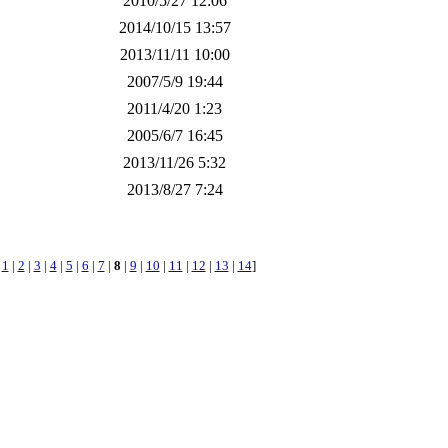
2010/5/27 12:06
2014/10/15 13:57
2013/11/11 10:00
2007/5/9 19:44
2011/4/20 1:23
2005/6/7 16:45
2013/11/26 5:32
2013/8/27 7:24
[
1
|
2
|
3
|
4
|
5
|
6
|
7
|
8
|
9
|
10
|
11
|
12
|
13
|
14
]