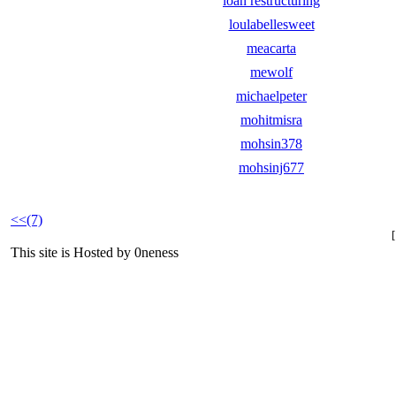
loan restructuring
loulabellesweet
meacarta
mewolf
michaelpeter
mohitmisra
mohsin378
mohsinj677
<<(7)
This site is Hosted by 0neness