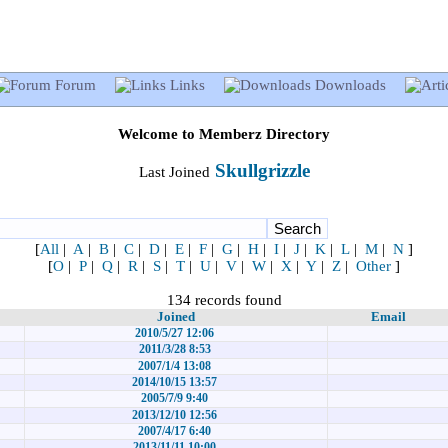
Forum
Links
Downloads
Welcome to Memberz Directory
Skullgrizzle
Last Joined
[
All
|
A
|
B
|
C
|
D
|
E
|
F
|
G
|
H
|
I
|
J
|
K
|
L
|
M
|
N
]
[
O
|
P
|
Q
|
R
|
S
|
T
|
U
|
V
|
W
|
X
|
Y
|
Z
|
Other
]
134 records found
Joined
Email
2010/5/27 12:06
2011/3/28 8:53
2007/1/4 13:08
2014/10/15 13:57
2005/7/9 9:40
2013/12/10 12:56
2007/4/17 6:40
2013/11/11 10:00