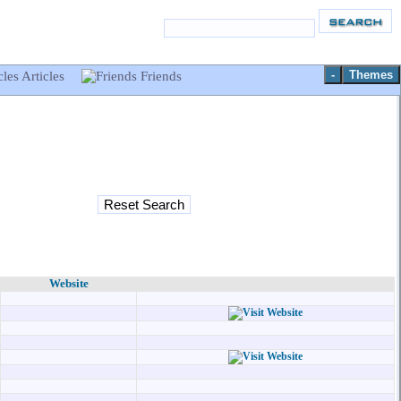
-
Themes
Articles
Friends
Website