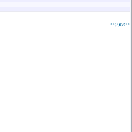
<<(7)
(9)>>