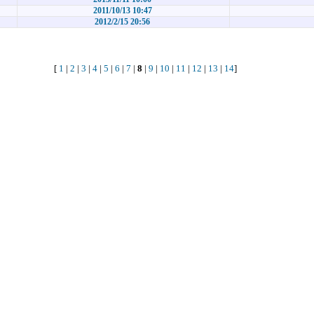
2011/10/13 10:47
2012/2/15 20:56
[
1
|
2
|
3
|
4
|
5
|
6
|
7
|
8
|
9
|
10
|
11
|
12
|
13
|
14
]