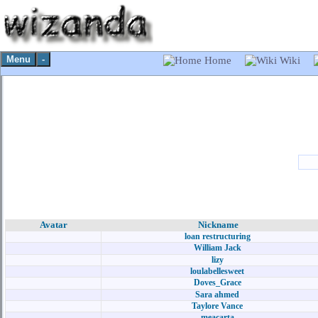
Menu
-
Home
Wiki
Avatar
Nickname
loan restructuring
William Jack
lizy
loulabellesweet
Doves_Grace
Sara ahmed
Taylore Vance
meacarta