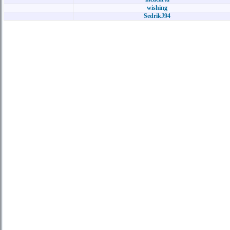
wishing
SedrikJ94