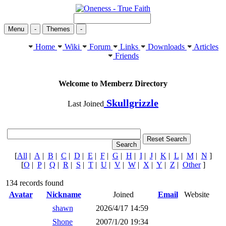
Menu
-
Themes
-
Home
Wiki
Forum
Links
Downloads
Articles
Friends
Welcome to Memberz Directory
Skullgrizzle
Last Joined
[
All
|
A
|
B
|
C
|
D
|
E
|
F
|
G
|
H
|
I
|
J
|
K
|
L
|
M
|
N
]
[
O
|
P
|
Q
|
R
|
S
|
T
|
U
|
V
|
W
|
X
|
Y
|
Z
|
Other
]
134 records found
Avatar
Nickname
Joined
Email
Website
shawn
2026/4/17 14:59
Shone
2007/1/20 19:34