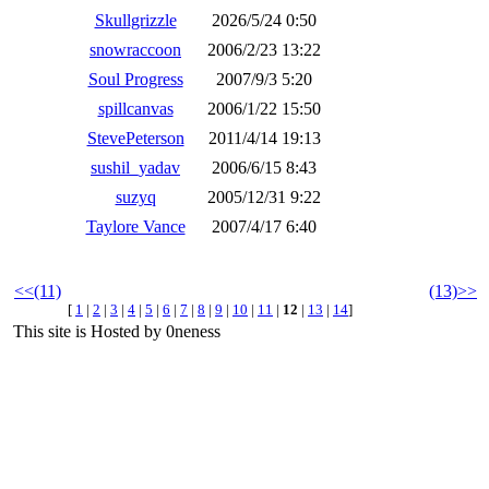
Skullgrizzle
2026/5/24 0:50
snowraccoon
2006/2/23 13:22
Soul Progress
2007/9/3 5:20
spillcanvas
2006/1/22 15:50
StevePeterson
2011/4/14 19:13
sushil_yadav
2006/6/15 8:43
suzyq
2005/12/31 9:22
Taylore Vance
2007/4/17 6:40
<<(11)
(13)>>
[
1
|
2
|
3
|
4
|
5
|
6
|
7
|
8
|
9
|
10
|
11
|
12
|
13
|
14
]
This site is Hosted by 0neness