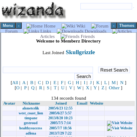
Menu
-
-
Themes
Home
Wiki
Forum
Links
Downloads
Articles
Friends
Welcome to Memberz Directory
Skullgrizzle
Last Joined
[
All
|
A
|
B
|
C
|
D
|
E
|
F
|
G
|
H
|
I
|
J
|
K
|
L
|
M
|
N
]
[
O
|
P
|
Q
|
R
|
S
|
T
|
U
|
V
|
W
|
X
|
Y
|
Z
|
Other
]
134 records found
Avatar
Nickname
Joined
Email
Website
ahmetcelik
2005/6/23 12:55
west_coast_lion
2005/6/27 5:57
timpane
2013/8/20 10:23
gestroud
2005/7/5 7:14
healthysuccess
2005/7/7 18:56
adlena
2013/7/29 7:22