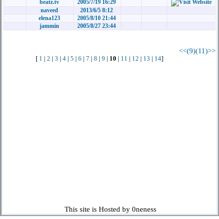
beatz.tv
2005/7/19 16:29
naveed
2013/6/5 8:12
elena123
2005/8/10 21:44
jammin
2005/8/27 23:44
<<(9)
(11)>>
[
1
|
2
|
3
|
4
|
5
|
6
|
7
|
8
|
9
|
10
|
11
|
12
|
13
|
14
]
This site is Hosted by 0neness