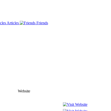
Articles
Friends
Website