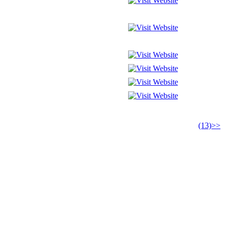
(13)>>