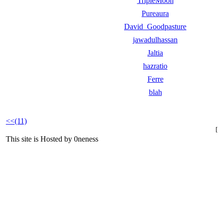
TripleMoon
Pureaura
David_Goodpasture
jawadulhassan
Jaltia
hazratio
Ferre
blah
<<(11)
This site is Hosted by 0neness