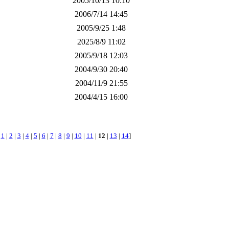
2005/10/13 10:10
2006/7/14 14:45
2005/9/25 1:48
2025/8/9 11:02
2005/9/18 12:03
2004/9/30 20:40
2004/11/9 21:55
2004/4/15 16:00
[
1
|
2
|
3
|
4
|
5
|
6
|
7
|
8
|
9
|
10
|
11
|
12
|
13
|
14
]