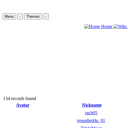
Menu
-
Themes
-
Home
134 records found
Avatar
Nickname
rach05
jesusdied4u_01