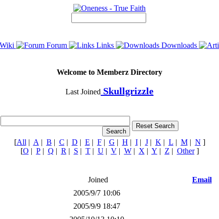
Wiki
Forum
Links
Downloads
Welcome to Memberz Directory
Skullgrizzle
Last Joined
[
All
|
A
|
B
|
C
|
D
|
E
|
F
|
G
|
H
|
I
|
J
|
K
|
L
|
M
|
N
]
[
O
|
P
|
Q
|
R
|
S
|
T
|
U
|
V
|
W
|
X
|
Y
|
Z
|
Other
]
Joined
Email
2005/9/7 10:06
2005/9/9 18:47