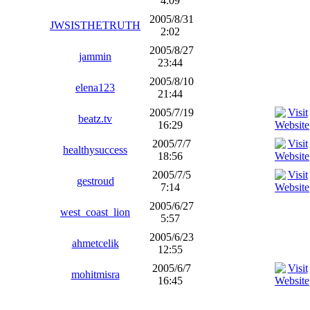
4:09
2005/8/31
JWSISTHETRUTH
2:02
2005/8/27
jammin
23:44
2005/8/10
elena123
21:44
2005/7/19
beatz.tv
16:29
2005/7/7
healthysuccess
18:56
2005/7/5
gestroud
7:14
2005/6/27
west_coast_lion
5:57
2005/6/23
ahmetcelik
12:55
2005/6/7
mohitmisra
16:45