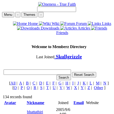
Menu
-
Themes
-
Home
Wiki
Forum
Links
Downloads
Articles
Friends
Welcome to Memberz Directory
Skullgrizzle
Last Joined
[
All
|
A
|
B
|
C
|
D
|
E
|
F
|
G
|
H
|
I
|
J
|
K
|
L
|
M
|
N
]
[
O
|
P
|
Q
|
R
|
S
|
T
|
U
|
V
|
W
|
X
|
Y
|
Z
|
Other
]
134 records found
Avatar
Nickname
Joined
Email
Website
2005/9/6
bhattathiri