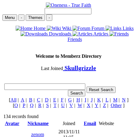
Menu
-
Themes
-
Home
Wiki
Forum
Links
Downloads
Articles
Friends
Welcome to Memberz Directory
Skullgrizzle
Last Joined
[
All
|
A
|
B
|
C
|
D
|
E
|
F
|
G
|
H
|
I
|
J
|
K
|
L
|
M
|
N
]
[
O
|
P
|
Q
|
R
|
S
|
T
|
U
|
V
|
W
|
X
|
Y
|
Z
|
Other
]
134 records found
Avatar
Nickname
Joined
Email
Website
2013/11/11
zenom