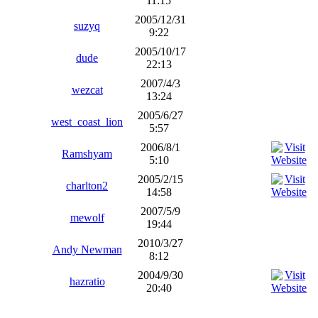
11:15
2005/12/31
suzyq
9:22
2005/10/17
dude
22:13
2007/4/3
wezcat
13:24
2005/6/27
west_coast_lion
5:57
2006/8/1
Ramshyam
5:10
2005/2/15
charlton2
14:58
2007/5/9
mewolf
19:44
2010/3/27
Andy Newman
8:12
2004/9/30
hazratio
20:40