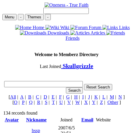
Menu
-
Themes
-
Home
Wiki
Forum
Links
Downloads
Articles
Friends
Welcome to Memberz Directory
Skullgrizzle
Last Joined
[
All
|
A
|
B
|
C
|
D
|
E
|
F
|
G
|
H
|
I
|
J
|
K
|
L
|
M
|
N
]
[
O
|
P
|
Q
|
R
|
S
|
T
|
U
|
V
|
W
|
X
|
Y
|
Z
|
Other
]
134 records found
Avatar
Nickname
Joined
Email
Website
2007/6/5
bssp