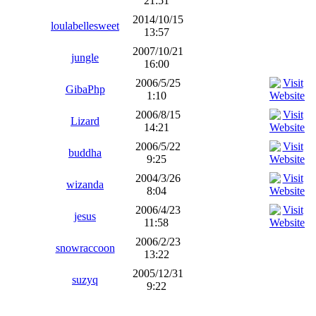
21:51
2014/10/15
loulabellesweet
13:57
2007/10/21
jungle
16:00
2006/5/25
GibaPhp
1:10
2006/8/15
Lizard
14:21
2006/5/22
buddha
9:25
2004/3/26
wizanda
8:04
2006/4/23
jesus
11:58
2006/2/23
snowraccoon
13:22
2005/12/31
suzyq
9:22