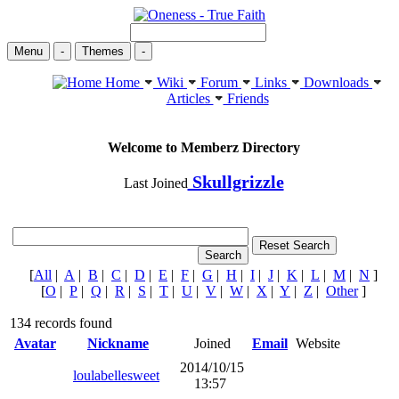
Menu
-
Themes
-
Home
Wiki
Forum
Links
Downloads
Articles
Friends
Welcome to Memberz Directory
Skullgrizzle
Last Joined
[
All
|
A
|
B
|
C
|
D
|
E
|
F
|
G
|
H
|
I
|
J
|
K
|
L
|
M
|
N
]
[
O
|
P
|
Q
|
R
|
S
|
T
|
U
|
V
|
W
|
X
|
Y
|
Z
|
Other
]
134 records found
Avatar
Nickname
Joined
Email
Website
2014/10/15
loulabellesweet
13:57