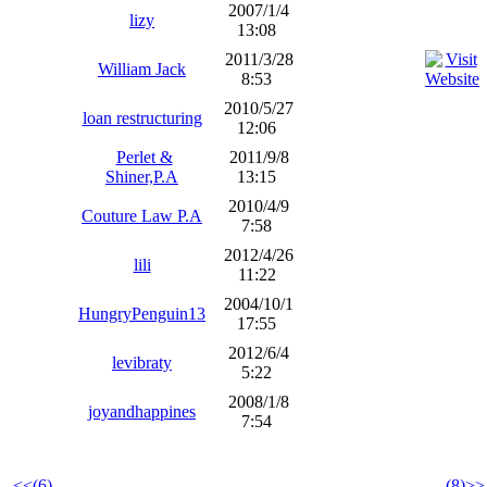
2007/1/4
lizy
13:08
2011/3/28
William Jack
8:53
2010/5/27
loan restructuring
12:06
Perlet &
2011/9/8
Shiner,P.A
13:15
2010/4/9
Couture Law P.A
7:58
2012/4/26
lili
11:22
2004/10/1
HungryPenguin13
17:55
2012/6/4
levibraty
5:22
2008/1/8
joyandhappines
7:54
<<(6)
(8)>>