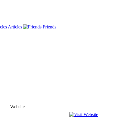
Articles
Friends
Website