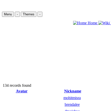
Menu
-
Themes
-
Home
134 records found
Avatar
Nickname
mohitmisra
brendalee