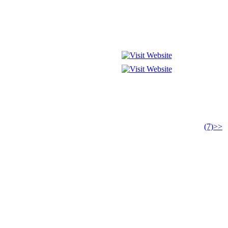
(7)>>