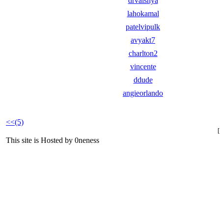
drvaishya
lahokamal
patelvipulk
avyakt7
charlton2
vincente
ddude
angieorlando
<<(5)
This site is Hosted by 0neness