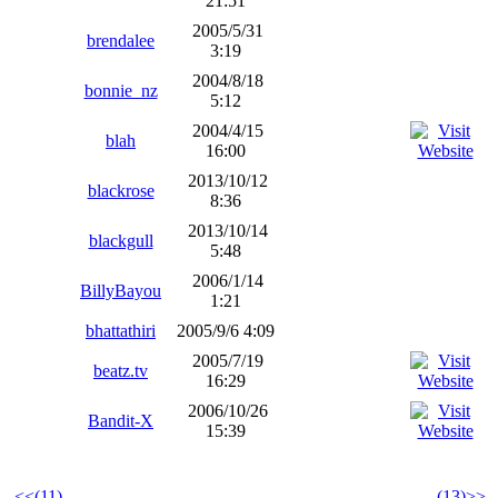
21:51
2005/5/31
brendalee
3:19
2004/8/18
bonnie_nz
5:12
2004/4/15
blah
16:00
2013/10/12
blackrose
8:36
2013/10/14
blackgull
5:48
2006/1/14
BillyBayou
1:21
bhattathiri
2005/9/6 4:09
2005/7/19
beatz.tv
16:29
2006/10/26
Bandit-X
15:39
<<(11)
(13)>>