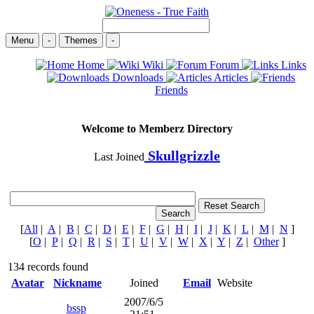
Menu
-
Themes
-
Home
Wiki
Forum
Links
Downloads
Articles
Friends
Welcome to Memberz Directory
Skullgrizzle
Last Joined
[
All
|
A
|
B
|
C
|
D
|
E
|
F
|
G
|
H
|
I
|
J
|
K
|
L
|
M
|
N
]
[
O
|
P
|
Q
|
R
|
S
|
T
|
U
|
V
|
W
|
X
|
Y
|
Z
|
Other
]
134 records found
Avatar
Nickname
Joined
Email
Website
2007/6/5
bssp