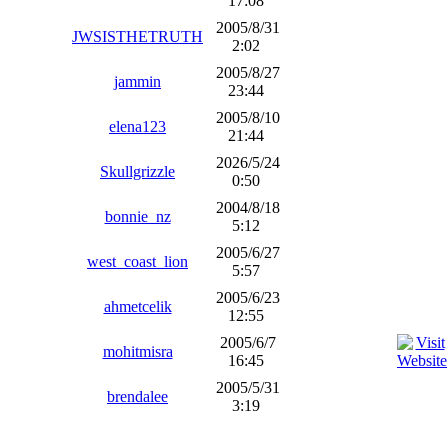
17:08
2005/8/31
JWSISTHETRUTH
2:02
2005/8/27
jammin
23:44
2005/8/10
elena123
21:44
2026/5/24
Skullgrizzle
0:50
2004/8/18
bonnie_nz
5:12
2005/6/27
west_coast_lion
5:57
2005/6/23
ahmetcelik
12:55
2005/6/7
mohitmisra
16:45
2005/5/31
brendalee
3:19