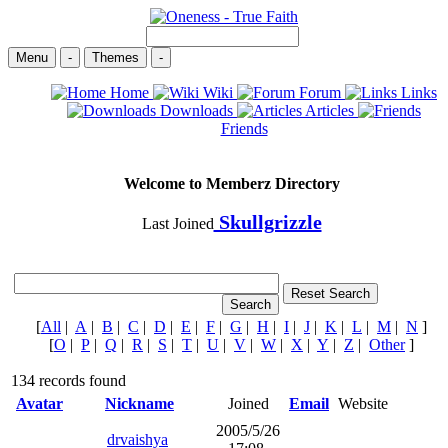
Menu
-
Themes
-
Home
Wiki
Forum
Links
Downloads
Articles
Friends
Welcome to Memberz Directory
Skullgrizzle
Last Joined
[
All
|
A
|
B
|
C
|
D
|
E
|
F
|
G
|
H
|
I
|
J
|
K
|
L
|
M
|
N
]
[
O
|
P
|
Q
|
R
|
S
|
T
|
U
|
V
|
W
|
X
|
Y
|
Z
|
Other
]
134 records found
Avatar
Nickname
Joined
Email
Website
2005/5/26
drvaishya