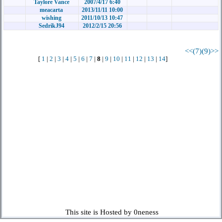
Taylore Vance
2007/4/17 6:40
meacarta
2013/11/11 10:00
wishing
2011/10/13 10:47
SedrikJ94
2012/2/15 20:56
<<(7)
(9)>>
[
1
|
2
|
3
|
4
|
5
|
6
|
7
|
8
|
9
|
10
|
11
|
12
|
13
|
14
]
This site is Hosted by 0neness