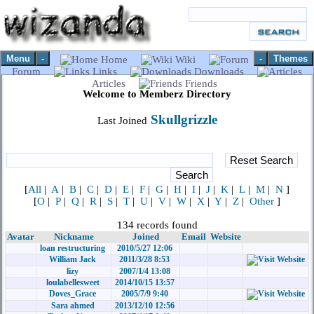
Menu
-
-
Themes
Home
Wiki
Forum
Links
Downloads
Articles
Friends
Welcome to Memberz Directory
Skullgrizzle
Last Joined
[
All
|
A
|
B
|
C
|
D
|
E
|
F
|
G
|
H
|
I
|
J
|
K
|
L
|
M
|
N
]
[
O
|
P
|
Q
|
R
|
S
|
T
|
U
|
V
|
W
|
X
|
Y
|
Z
|
Other
]
134 records found
Avatar
Nickname
Joined
Email
Website
loan restructuring
2010/5/27 12:06
William Jack
2011/3/28 8:53
lizy
2007/1/4 13:08
loulabellesweet
2014/10/15 13:57
Doves_Grace
2005/7/9 9:40
Sara ahmed
2013/12/10 12:56