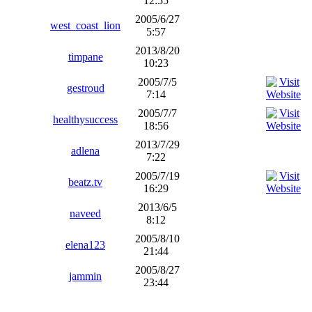
12:55
2005/6/27
west_coast_lion
5:57
2013/8/20
timpane
10:23
2005/7/5
gestroud
7:14
2005/7/7
healthysuccess
18:56
2013/7/29
adlena
7:22
2005/7/19
beatz.tv
16:29
2013/6/5
naveed
8:12
2005/8/10
elena123
21:44
2005/8/27
jammin
23:44