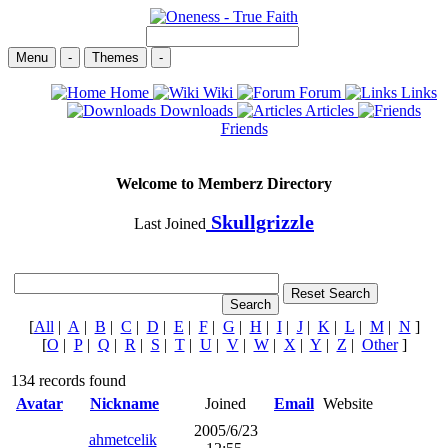
Menu
-
Themes
-
Home
Wiki
Forum
Links
Downloads
Articles
Friends
Welcome to Memberz Directory
Skullgrizzle
Last Joined
[
All
|
A
|
B
|
C
|
D
|
E
|
F
|
G
|
H
|
I
|
J
|
K
|
L
|
M
|
N
]
[
O
|
P
|
Q
|
R
|
S
|
T
|
U
|
V
|
W
|
X
|
Y
|
Z
|
Other
]
134 records found
Avatar
Nickname
Joined
Email
Website
2005/6/23
ahmetcelik