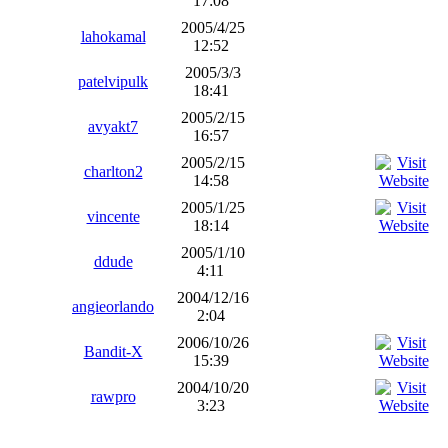
17:08
2005/4/25
lahokamal
12:52
2005/3/3
patelvipulk
18:41
2005/2/15
avyakt7
16:57
2005/2/15
charlton2
14:58
2005/1/25
vincente
18:14
2005/1/10
ddude
4:11
2004/12/16
angieorlando
2:04
2006/10/26
Bandit-X
15:39
2004/10/20
rawpro
3:23