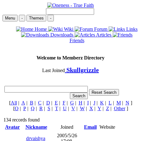
Menu
-
Themes
-
Home
Wiki
Forum
Links
Downloads
Articles
Friends
Welcome to Memberz Directory
Skullgrizzle
Last Joined
[
All
|
A
|
B
|
C
|
D
|
E
|
F
|
G
|
H
|
I
|
J
|
K
|
L
|
M
|
N
]
[
O
|
P
|
Q
|
R
|
S
|
T
|
U
|
V
|
W
|
X
|
Y
|
Z
|
Other
]
134 records found
Avatar
Nickname
Joined
Email
Website
2005/5/26
drvaishya